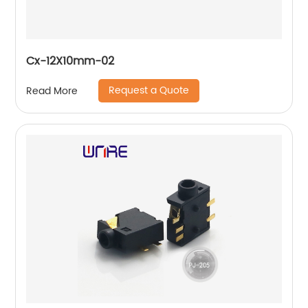
Cx-12X10mm-02
Request a Quote
Read More