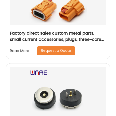
Factory direct sales custom metal parts,
small current accessories, plugs, three-core
high voltage connectors
Request a Quote
Read More