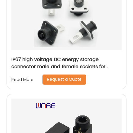
IP67 high voltage DC energy storage
connector male and female sockets for
extremely fast delivery cars
Request a Quote
Read More