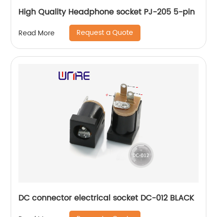
High Quality Headphone socket PJ-205 5-pin
Request a Quote
Read More
DC connector electrical socket DC-012 BLACK