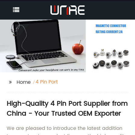
4 Pin Port
Home
High-Quality 4 Pin Port Supplier from
China - Your Trusted OEM Exporter
We are pleased to introduce the latest addition