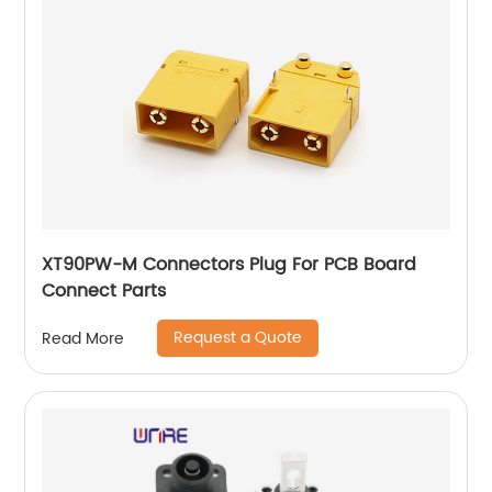
XT90PW-M Connectors Plug For PCB Board
Connect Parts
Request a Quote
Read More