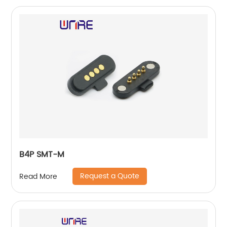
B4P SMT-M
Request a Quote
Read More