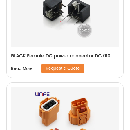
BLACK Female DC power connector DC 010
Request a Quote
Read More