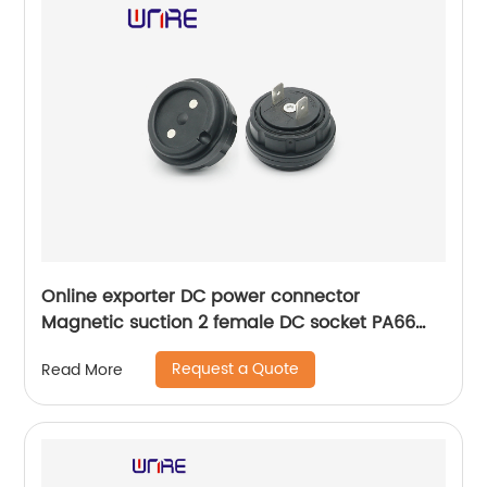
Online exporter DC power connector
Magnetic suction 2 female DC socket PA66
connector
Request a Quote
Read More