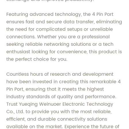
Featuring advanced technology, the 4 Pin Port
ensures fast and secure data transfer, eliminating
the need for complicated setups or unreliable
connections. Whether you are a professional
seeking reliable networking solutions or a tech
enthusiast looking for convenience, this product is
the perfect choice for you.
Countless hours of research and development
have been invested in creating this remarkable 4
Pin Port, ensuring that it meets the highest
industry standards of quality and performance.
Trust Yueqing Weinuoer Electronic Technology
Co., Ltd. to provide you with the most reliable,
efficient, and durable connectivity solutions
available on the market. Experience the future of