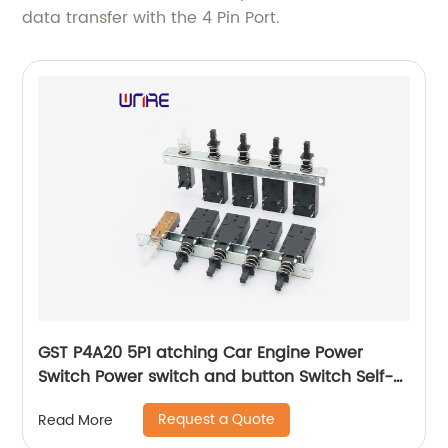
data transfer with the 4 Pin Port.
GST P4A20 5P1 atching Car Engine Power
Switch Power switch and button Switch Self-
locking Waterproof Button
Request a Quote
Read More