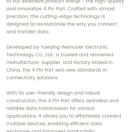
to our extensive product lineup - the high-quality
and innovative 4 Pin Port. Crafted with utmost
precision, this cutting-edge technology is
designed to revolutionize the way you connect
and transfer data.
Developed by Yueqing Weinuoer Electronic
Technology Co., Ltd., a trusted and renowned
manufacturer, supplier, and factory based in
China, the 4 Pin Port sets new standards in
connectivity solutions.
With its user-friendly design and robust
construction, this 4 Pin Port offers seamless and
reliable data transmission for various
applications. It allows you to effortlessly connect
multiple devices, enabling efficient data
exchange and improved productivity.