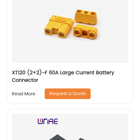
XT120 (2+2)-F 60A Large Current Battery
Connector
Request a Quote
Read More