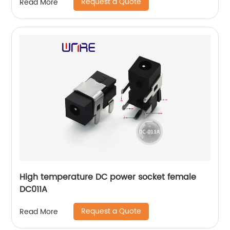
Request a Quote
Read More
High temperature DC power socket female
DC011A
Request a Quote
Read More