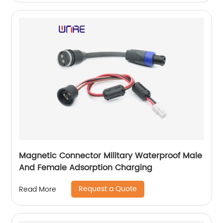
Magnetic Connector Military Waterproof Male
And Female Adsorption Charging
Request a Quote
Read More