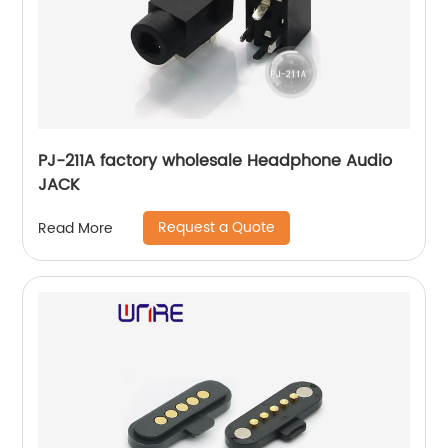
PJ-211A factory wholesale Headphone Audio
JACK
Request a Quote
Read More