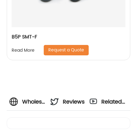
B5P SMT-F
Request a Quote
Read More
Wholesale
Reviews
Related
4 Pin
Videos
Port