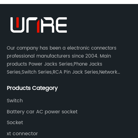
Connector:
Get
High-
Our company has been a electronic connectors
professional manufacturers since 2004. Main
Quality
products Power Jacks Series,Phone Jacks
Series,Switch Series,RCA Pin Jack Series,Network
socket series.
Products
Products Category
from
Switch
Battery car AC power socket
OEM
Socket
Supplier
xt connector