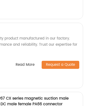
ty product manufactured in our factory.
mance and reliability. Trust our expertise for
Read More
Request a Quote
IP67 CX series magnetic suction male
 DC male female PA66 connector