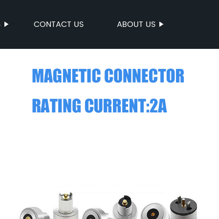
S
CONTACT US
ABOUT US