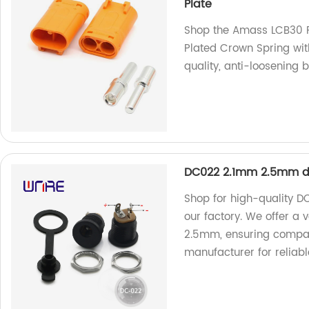
Plate
Shop the Amass LCB30 
Plated Crown Spring wit
quality, anti-loosening 
DC022 2.1mm 2.5mm dc
Shop for high-quality D
our factory. We offer a 
2.5mm, ensuring compatib
manufacturer for reliabl