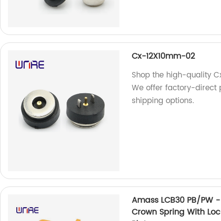
Cx-12X10mm-02
Shop the high-quality 
We offer factory-direct 
shipping options.
Amass LCB30 PB/PW - 
Crown Spring With Lock