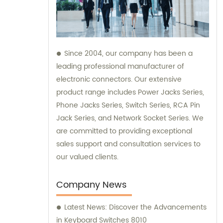
Since 2004, our company has been a
leading professional manufacturer of
electronic connectors. Our extensive
product range includes Power Jacks Series,
Phone Jacks Series, Switch Series, RCA Pin
Jack Series, and Network Socket Series. We
are committed to providing exceptional
sales support and consultation services to
our valued clients.
Company News
Latest News: Discover the Advancements
in Keyboard Switches 8010