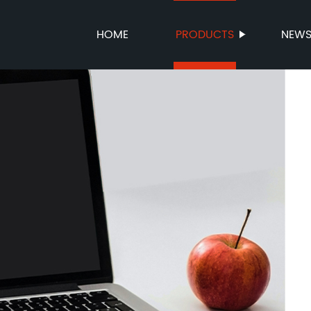
HOME
PRODUCTS
NEW