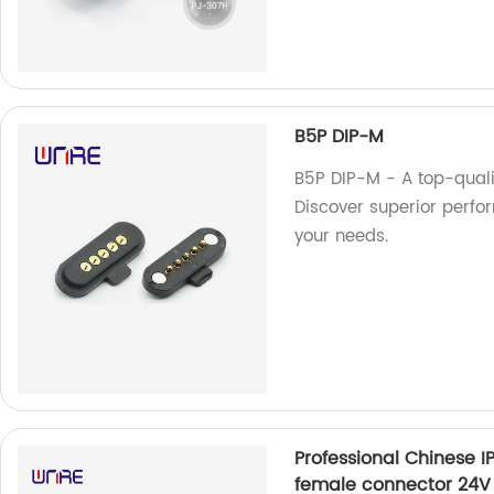
B5P DIP-M
B5P DIP-M - A top-quali
Discover superior perfor
your needs.
Professional Chinese 
female connector 24V