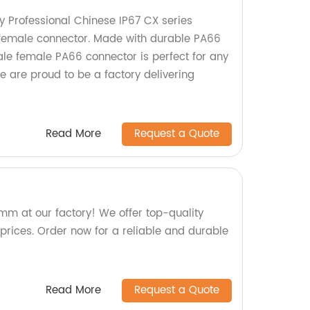
y Professional Chinese IP67 CX series
female connector. Made with durable PA66
le female PA66 connector is perfect for any
We are proud to be a factory delivering
Read More
Request a Quote
m at our factory! We offer top-quality
prices. Order now for a reliable and durable
Read More
Request a Quote