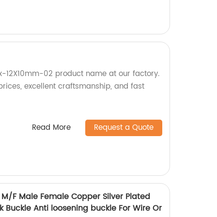
Cx-12X10mm-02 product name at our factory.
prices, excellent craftsmanship, and fast
Read More
Request a Quote
M/F Male Female Copper Silver Plated
 Buckle Anti loosening buckle For Wire Or