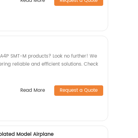
Read More
Request a Quote
y A4P SMT-M products? Look no further! We
ering reliable and efficient solutions. Check
Read More
Request a Quote
plated Model Airplane