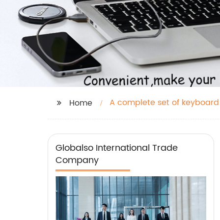
A complete set of keyboard
Home
Globalso International Trade
Company