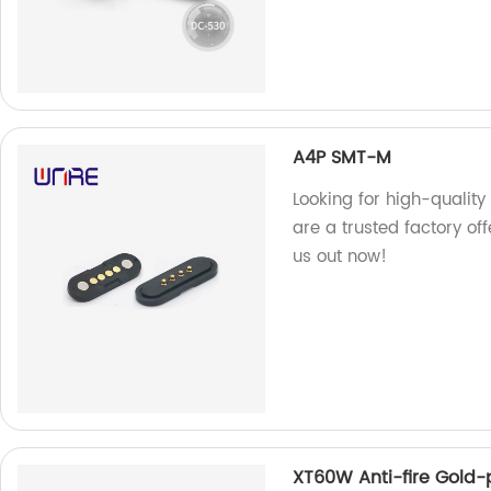
A4P SMT-M
Looking for high-qualit
are a trusted factory off
us out now!
XT60W Anti-fire Gold-