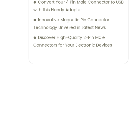
Convert Your 4 Pin Male Connector to USB
with this Handy Adapter
Innovative Magnetic Pin Connector
Technology Unveiled in Latest News
Discover High-Quality 2-Pin Male
Connectors for Your Electronic Devices