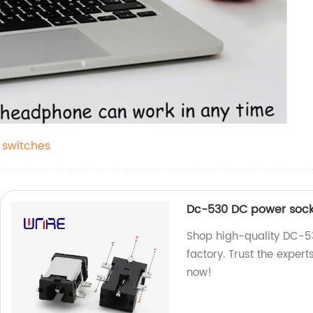
 switches
Dc-530 DC power socke
Shop high-quality DC-5
factory. Trust the exper
now!