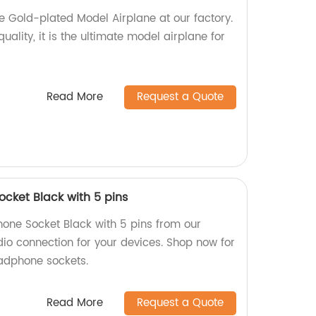
e Gold-plated Model Airplane at our factory.
quality, it is the ultimate model airplane for
Read More
Request a Quote
cket Black with 5 pins
one Socket Black with 5 pins from our
dio connection for your devices. Shop now for
adphone sockets.
Read More
Request a Quote