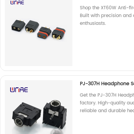
Shop the XT60W Anti-fir
Built with precision and 
enthusiasts.
PJ-307H Headphone So
Get the PJ-307H Headph
factory. High-quality au
reliable and durable he