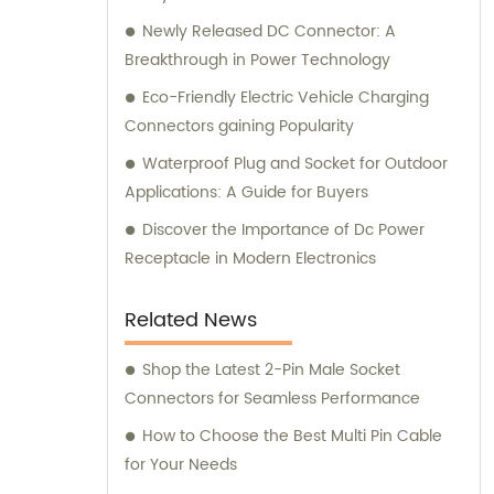
Newly Released DC Connector: A
Breakthrough in Power Technology
Eco-Friendly Electric Vehicle Charging
Connectors gaining Popularity
Waterproof Plug and Socket for Outdoor
Applications: A Guide for Buyers
Discover the Importance of Dc Power
Receptacle in Modern Electronics
Related News
Shop the Latest 2-Pin Male Socket
Connectors for Seamless Performance
How to Choose the Best Multi Pin Cable
for Your Needs