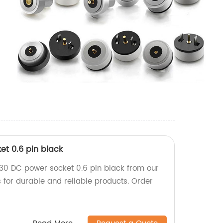
t 0.6 pin black
30 DC power socket 0.6 pin black from our
ts for durable and reliable products. Order