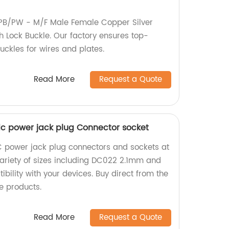
PB/PW - M/F Male Female Copper Silver
h Lock Buckle. Our factory ensures top-
buckles for wires and plates.
Read More
Request a Quote
 power jack plug Connector socket
C power jack plug connectors and sockets at
variety of sizes including DC022 2.1mm and
ility with your devices. Buy direct from the
e products.
Read More
Request a Quote