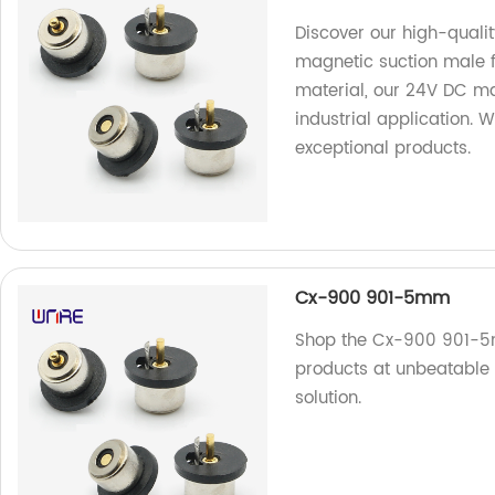
Discover our high-qualit
magnetic suction male 
material, our 24V DC ma
industrial application. 
exceptional products.
Cx-900 901-5mm
Shop the Cx-900 901-5m
products at unbeatable 
solution.