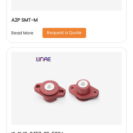
A2P SMT-M
Request a Quote
Read More