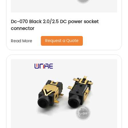
Dc-070 Black 2.0/2.5 DC power socket
connector
Request a Quote
Read More