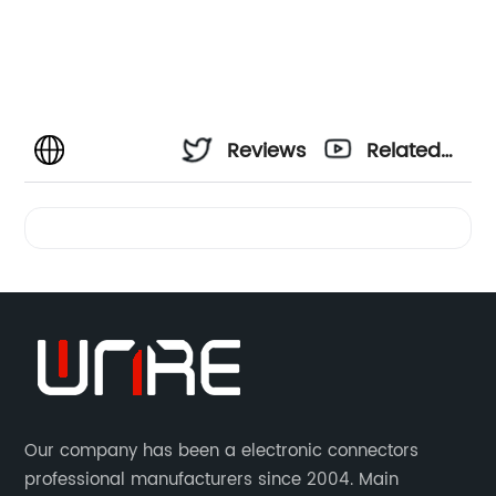
Reviews
Related
Videos
Our company has been a electronic connectors
professional manufacturers since 2004. Main