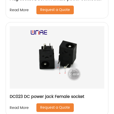
Request a Quote
Read More
DC023 DC power jack Female socket
Request a Quote
Read More