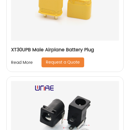
XT30UPB Male Airplane Battery Plug
Request a Quote
Read More