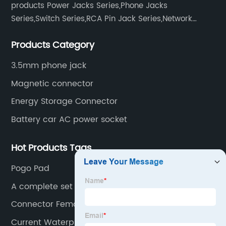
products Power Jacks Series,Phone Jacks
Series,Switch Series,RCA Pin Jack Series,Network
socket series.
Products Category
3.5mm phone jack
Magnetic connector
Energy Storage Connector
Battery car AC power socket
Hot Products Tags
Pogo Pad
A complete set of keyboard switches
Connector Female And Male
Current Waterproof