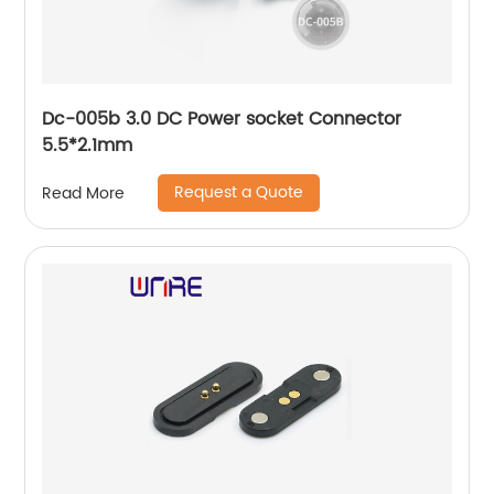
Dc-005b 3.0 DC Power socket Connector
5.5*2.1mm
Request a Quote
Read More