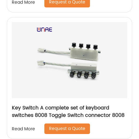
Request a Quote
Read More
Key Switch A complete set of keyboard
switches 8008 Toggle Switch connector 8008
Request a Quote
Read More