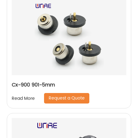
Cx-900 901-5mm
Request a Quote
Read More