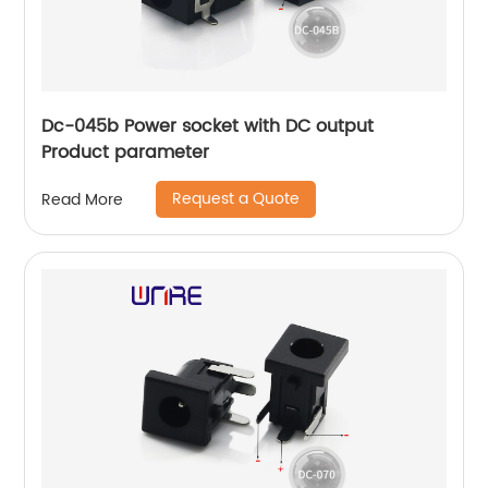
Dc-045b Power socket with DC output
Product parameter
Request a Quote
Read More