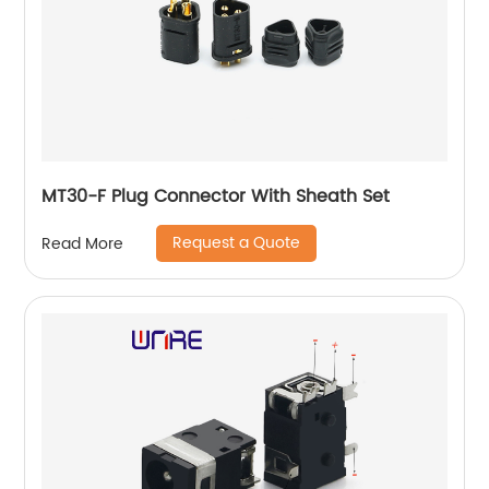
MT30-F Plug Connector With Sheath Set
Request a Quote
Read More