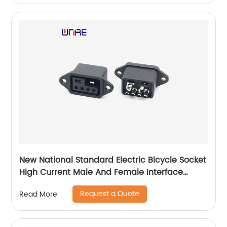
New National Standard Electric Bicycle Socket
High Current Male And Female Interface
High-temperature Resistant Charging
Request a Quote
Read More
Product DY-R645AM