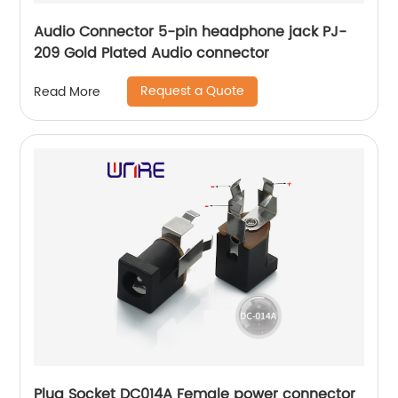
Audio Connector 5-pin headphone jack PJ-
209 Gold Plated Audio connector
Request a Quote
Read More
Plug Socket DC014A Female power connector