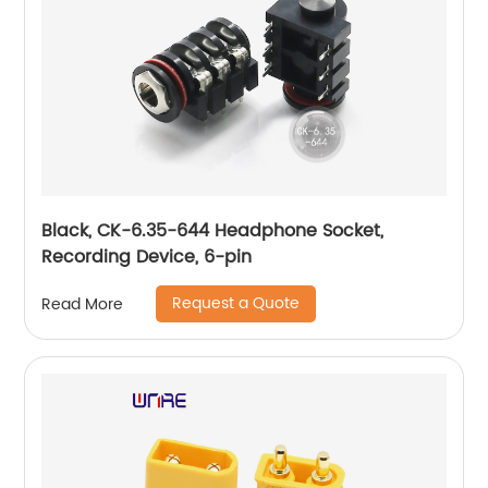
Black, CK-6.35-644 Headphone Socket,
Recording Device, 6-pin
Request a Quote
Read More