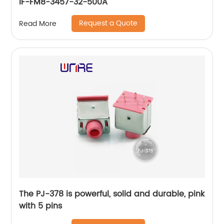
IF-FM8-3457-32-500A
Request a Quote
Read More
The PJ-378 is powerful, solid and durable, pink
with 5 pins