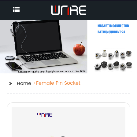
Female Pin Socket
Home