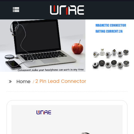
2 Pin Lead Connector
Home