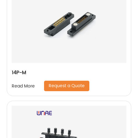
14P-M
Request a Quote
Read More