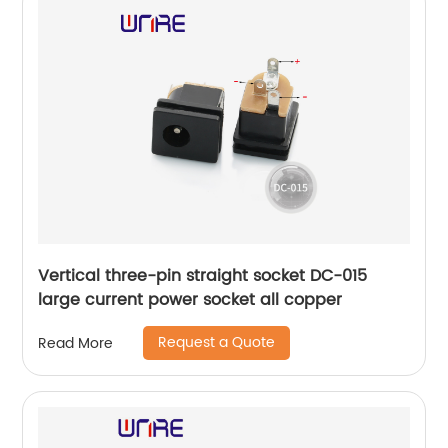
Vertical three-pin straight socket DC-015
large current power socket all copper
Request a Quote
Read More