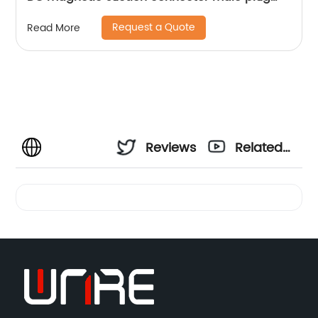
parts
Request a Quote
Read More
Reviews
Related
Videos