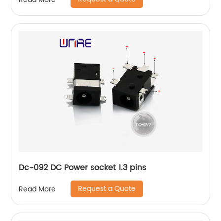
Dc-092 DC Power socket 1.3 pins
Request a Quote
Read More