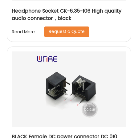
Headphone Socket CK-6.35-106 High quality
audio connector，black
Request a Quote
Read More
BLACK Female DC power connector DC 010