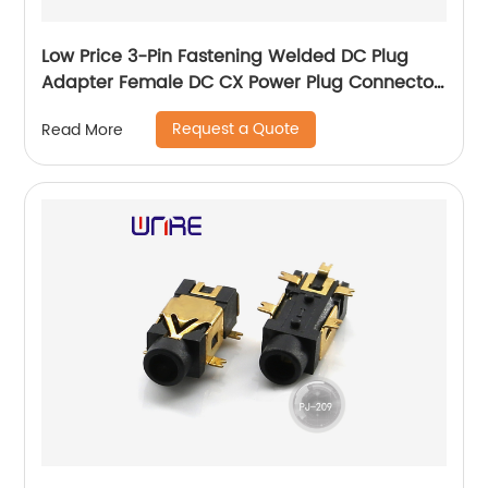
Low Price 3-Pin Fastening Welded DC Plug
Adapter Female DC CX Power Plug Connector
13mm
Request a Quote
Read More