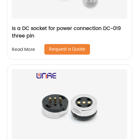
Is a DC socket for power connection DC-019
three pin
Request a Quote
Read More