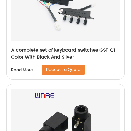
A complete set of keyboard switches GST Q1
Color With Black And Silver
Request a Quote
Read More