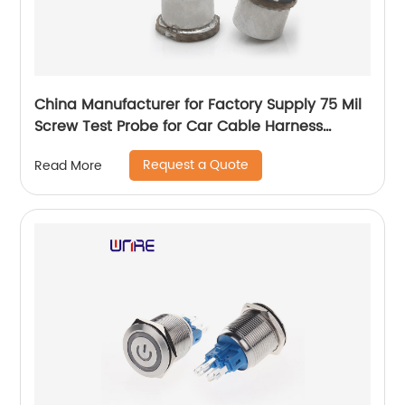
China Manufacturer for Factory Supply 75 Mil
Screw Test Probe for Car Cable Harness
Testing
Request a Quote
Read More