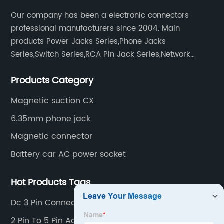
Our company has been a electronic connectors
professional manufacturers since 2004. Main
products Power Jacks Series,Phone Jacks
Series,Switch Series,RCA Pin Jack Series,Network
socket series.
Products Category
Magnetic suction CX
6.35mm phone jack
Magnetic connector
Battery car AC power socket
Hot Products Tags
Dc 3 Pin Connector
2 Pin To 5 Pin Adapter