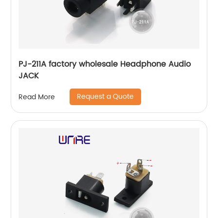
PJ-211A factory wholesale Headphone Audio
JACK
Request a Quote
Read More