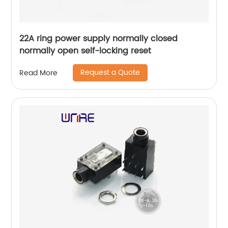
22A ring power supply normally closed
normally open self-locking reset
Request a Quote
Read More