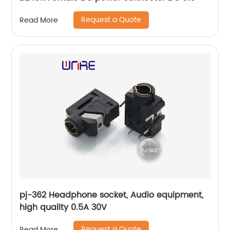
Request a Quote
Read More
pj-362 Headphone socket, Audio equipment,
high quality 0.5A 30V
Request a Quote
Read More