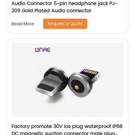
Audio Connector 5-pin headphone jack PJ-
209 Gold Plated Audio connector
Request a Quote
Read More
Factory promote 30V ios plug waterproof IP68
DC magnetic suction connector male plug