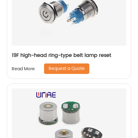
19F high-head ring-type belt lamp reset
Request a Quote
Read More