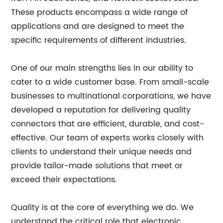
These products encompass a wide range of
applications and are designed to meet the
specific requirements of different industries.
One of our main strengths lies in our ability to
cater to a wide customer base. From small-scale
businesses to multinational corporations, we have
developed a reputation for delivering quality
connectors that are efficient, durable, and cost-
effective. Our team of experts works closely with
clients to understand their unique needs and
provide tailor-made solutions that meet or
exceed their expectations.
Quality is at the core of everything we do. We
understand the critical role that electronic