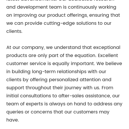
and development team is continuously working
on improving our product offerings, ensuring that
we can provide cutting-edge solutions to our
clients.
At our company, we understand that exceptional
products are only part of the equation. Excellent
customer service is equally important. We believe
in building long-term relationships with our
clients by offering personalized attention and
support throughout their journey with us. From
initial consultations to after-sales assistance, our
team of experts is always on hand to address any
queries or concerns that our customers may
have.