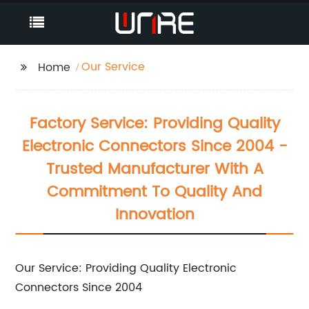
Our Service
Home
Factory Service: Providing Quality
Electronic Connectors Since 2004 -
Trusted Manufacturer With A
Commitment To Quality And
Innovation
Our Service: Providing Quality Electronic
Connectors Since 2004