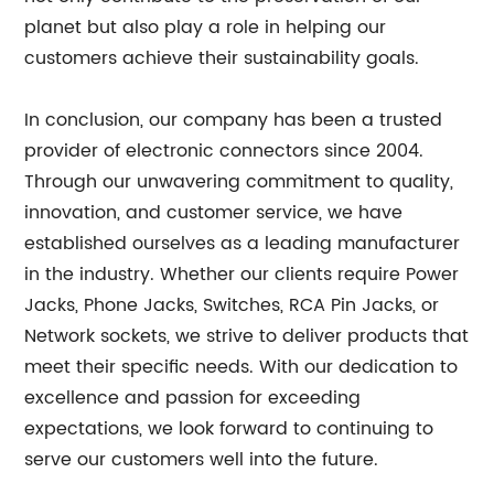
planet but also play a role in helping our
customers achieve their sustainability goals.
In conclusion, our company has been a trusted
provider of electronic connectors since 2004.
Through our unwavering commitment to quality,
innovation, and customer service, we have
established ourselves as a leading manufacturer
in the industry. Whether our clients require Power
Jacks, Phone Jacks, Switches, RCA Pin Jacks, or
Network sockets, we strive to deliver products that
meet their specific needs. With our dedication to
excellence and passion for exceeding
expectations, we look forward to continuing to
serve our customers well into the future.