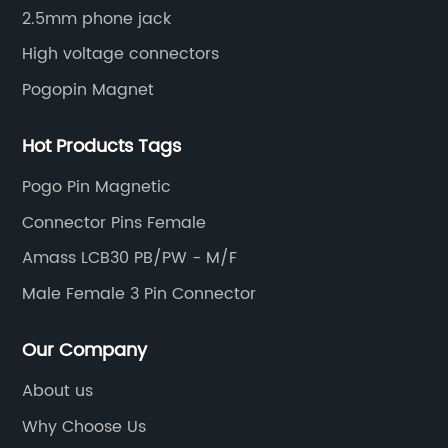
2.5mm phone jack
High voltage connectors
Pogopin Magnet
Hot Products Tags
Pogo Pin Magnetic
Connector Pins Female
Amass LCB30 PB/PW - M/F
Male Female 3 Pin Connector
Our Company
About us
Why Choose Us