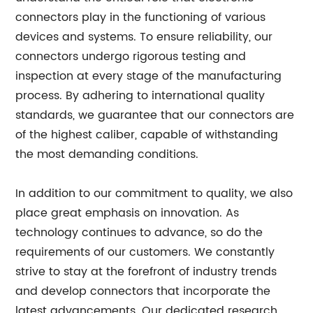
connectors play in the functioning of various
devices and systems. To ensure reliability, our
connectors undergo rigorous testing and
inspection at every stage of the manufacturing
process. By adhering to international quality
standards, we guarantee that our connectors are
of the highest caliber, capable of withstanding
the most demanding conditions.
In addition to our commitment to quality, we also
place great emphasis on innovation. As
technology continues to advance, so do the
requirements of our customers. We constantly
strive to stay at the forefront of industry trends
and develop connectors that incorporate the
latest advancements. Our dedicated research