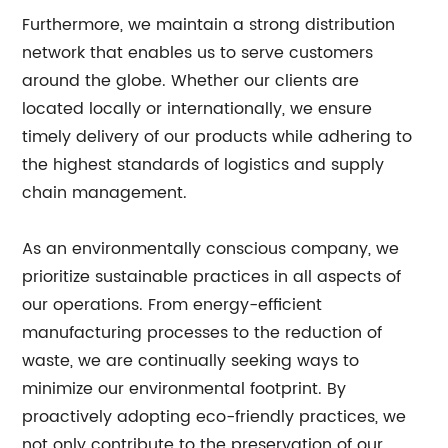
Furthermore, we maintain a strong distribution
network that enables us to serve customers
around the globe. Whether our clients are
located locally or internationally, we ensure
timely delivery of our products while adhering to
the highest standards of logistics and supply
chain management.
As an environmentally conscious company, we
prioritize sustainable practices in all aspects of
our operations. From energy-efficient
manufacturing processes to the reduction of
waste, we are continually seeking ways to
minimize our environmental footprint. By
proactively adopting eco-friendly practices, we
not only contribute to the preservation of our