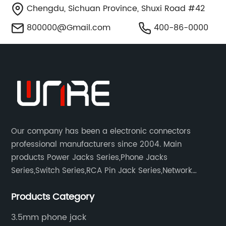
Chengdu, Sichuan Province, Shuxi Road #42
800000@Gmail.com
400-86-0000
Our company has been a electronic connectors
professional manufacturers since 2004. Main
products Power Jacks Series,Phone Jacks
Series,Switch Series,RCA Pin Jack Series,Network
socket series.
Products Category
3.5mm phone jack