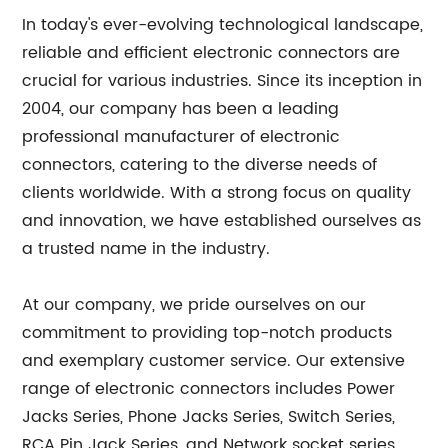
In today's ever-evolving technological landscape,
reliable and efficient electronic connectors are
crucial for various industries. Since its inception in
2004, our company has been a leading
professional manufacturer of electronic
connectors, catering to the diverse needs of
clients worldwide. With a strong focus on quality
and innovation, we have established ourselves as
a trusted name in the industry.
At our company, we pride ourselves on our
commitment to providing top-notch products
and exemplary customer service. Our extensive
range of electronic connectors includes Power
Jacks Series, Phone Jacks Series, Switch Series,
RCA Pin Jack Series, and Network socket series.