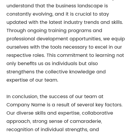
understand that the business landscape is
constantly evolving, and it is crucial to stay
updated with the latest industry trends and skills.
Through ongoing training programs and
professional development opportunities, we equip
ourselves with the tools necessary to excel in our
respective roles. This commitment to learning not
only benefits us as individuals but also
strengthens the collective knowledge and
expertise of our team.
In conclusion, the success of our team at
Company Name is a result of several key factors.
Our diverse skills and expertise, collaborative
approach, strong sense of camaraderie,
recognition of individual strengths, and