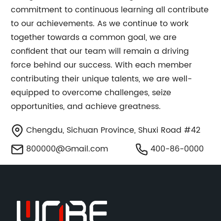
commitment to continuous learning all contribute
to our achievements. As we continue to work
together towards a common goal, we are
confident that our team will remain a driving
force behind our success. With each member
contributing their unique talents, we are well-
equipped to overcome challenges, seize
opportunities, and achieve greatness.
Chengdu, Sichuan Province, Shuxi Road #42
800000@Gmail.com
400-86-0000