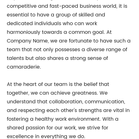
competitive and fast-paced business world, it is
essential to have a group of skilled and
dedicated individuals who can work
harmoniously towards a common goal. At
Company Name, we are fortunate to have such a
team that not only possesses a diverse range of
talents but also shares a strong sense of
camaraderie.
At the heart of our team is the belief that
together, we can achieve greatness. We
understand that collaboration, communication,
and respecting each other's strengths are vital in
fostering a healthy work environment. With a
shared passion for our work, we strive for
excellence in everything we do.