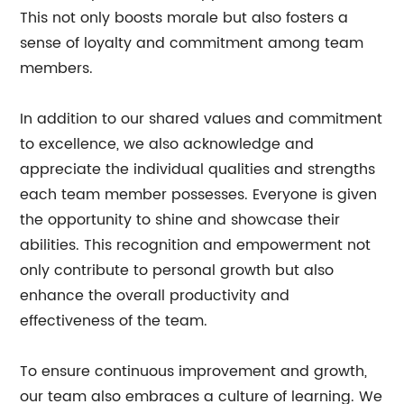
This not only boosts morale but also fosters a
sense of loyalty and commitment among team
members.
In addition to our shared values and commitment
to excellence, we also acknowledge and
appreciate the individual qualities and strengths
each team member possesses. Everyone is given
the opportunity to shine and showcase their
abilities. This recognition and empowerment not
only contribute to personal growth but also
enhance the overall productivity and
effectiveness of the team.
To ensure continuous improvement and growth,
our team also embraces a culture of learning. We