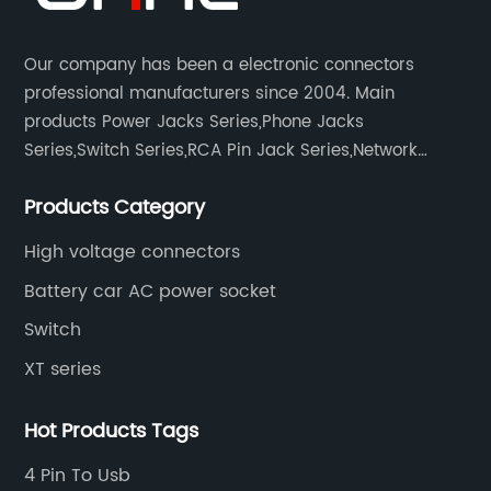
Our company has been a electronic connectors
professional manufacturers since 2004. Main
products Power Jacks Series,Phone Jacks
Series,Switch Series,RCA Pin Jack Series,Network
socket series.
Products Category
High voltage connectors
Battery car AC power socket
Switch
XT series
Hot Products Tags
4 Pin To Usb