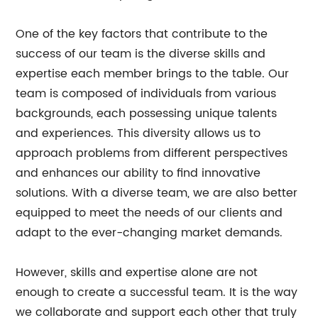
One of the key factors that contribute to the
success of our team is the diverse skills and
expertise each member brings to the table. Our
team is composed of individuals from various
backgrounds, each possessing unique talents
and experiences. This diversity allows us to
approach problems from different perspectives
and enhances our ability to find innovative
solutions. With a diverse team, we are also better
equipped to meet the needs of our clients and
adapt to the ever-changing market demands.
However, skills and expertise alone are not
enough to create a successful team. It is the way
we collaborate and support each other that truly