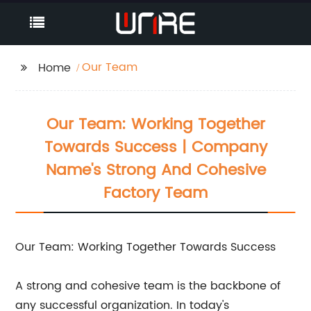
Our Team
Home
Our Team: Working Together
Towards Success | Company
Name's Strong And Cohesive
Factory Team
Our Team: Working Together Towards Success
A strong and cohesive team is the backbone of
any successful organization. In today's