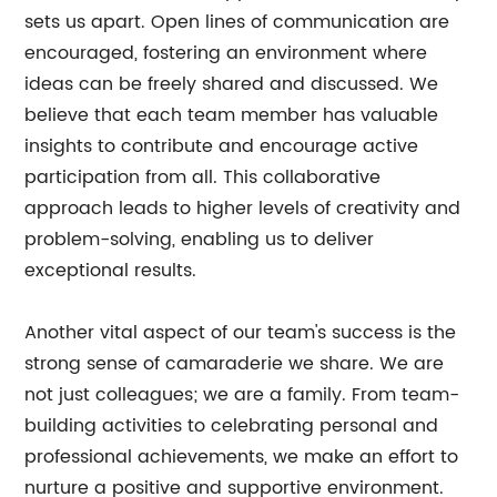
sets us apart. Open lines of communication are
encouraged, fostering an environment where
ideas can be freely shared and discussed. We
believe that each team member has valuable
insights to contribute and encourage active
participation from all. This collaborative
approach leads to higher levels of creativity and
problem-solving, enabling us to deliver
exceptional results.
Another vital aspect of our team's success is the
strong sense of camaraderie we share. We are
not just colleagues; we are a family. From team-
building activities to celebrating personal and
professional achievements, we make an effort to
nurture a positive and supportive environment.