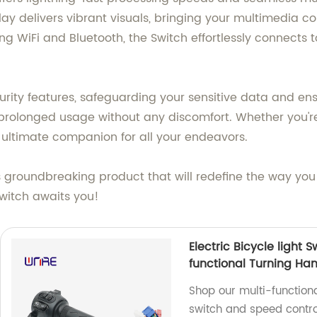
lay delivers vibrant visuals, bringing your multimedia co
ng WiFi and Bluetooth, the Switch effortlessly connects 
ecurity features, safeguarding your sensitive data and e
 prolonged usage without any discomfort. Whether you'r
he ultimate companion for all your endeavors.
groundbreaking product that will redefine the way you 
Switch awaits you!
Electric Bicycle light
functional Turning Ha
Shop our multi-functiona
switch and speed contro