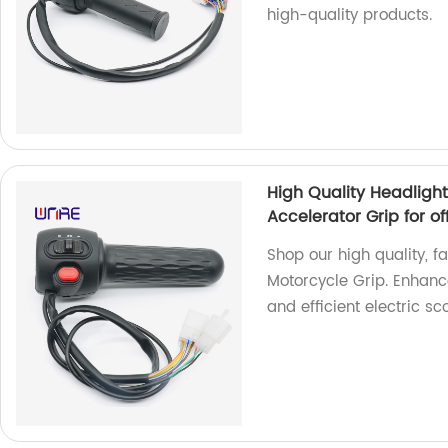
high-quality products.
High Quality Headlight
Accelerator Grip for of
Shop our high quality, 
Motorcycle Grip. Enhance
and efficient electric sc