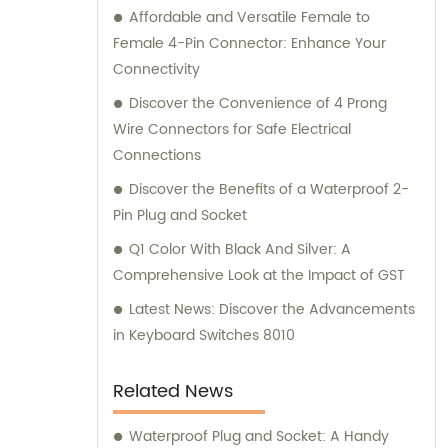
Affordable and Versatile Female to
Female 4-Pin Connector: Enhance Your
Connectivity
Discover the Convenience of 4 Prong
Wire Connectors for Safe Electrical
Connections
Discover the Benefits of a Waterproof 2-
Pin Plug and Socket
Q1 Color With Black And Silver: A
Comprehensive Look at the Impact of GST
Latest News: Discover the Advancements
in Keyboard Switches 8010
Related News
Waterproof Plug and Socket: A Handy