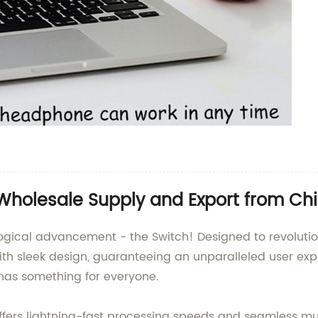
 Wholesale Supply and Export from Ch
logical advancement - the Switch! Designed to revolution
h sleek design, guaranteeing an unparalleled user expe
h has something for everyone.
ffers lightning-fast processing speeds and seamless mul