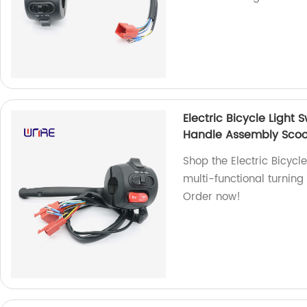
Electric Bicycle Light
Handle Assembly Scoo
Shop the Electric Bicycle
multi-functional turning
Order now!