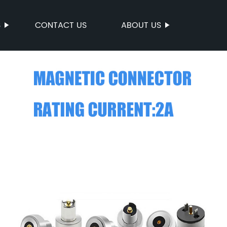
S
CONTACT US
ABOUT US