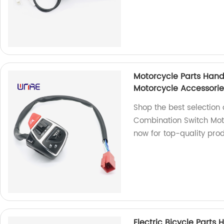
Motorcycle Parts Hand
Motorcycle Accessorie
Shop the best selection 
Combination Switch Moto
now for top-quality prod
Electric Bicycle Parts