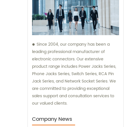
Since 2004, our company has been a
leading professional manufacturer of
electronic connectors. Our extensive
product range includes Power Jacks Series,
Phone Jacks Series, Switch Series, RCA Pin
Jack Series, and Network Socket Series. We
are committed to providing exceptional
sales support and consultation services to
our valued clients.
Company News