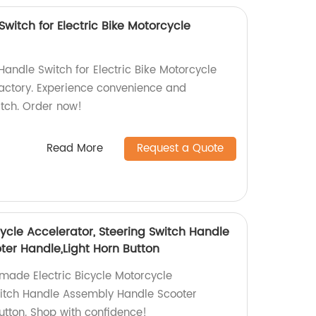
Switch for Electric Bike Motorcycle
Handle Switch for Electric Bike Motorcycle
factory. Experience convenience and
witch. Order now!
Read More
Request a Quote
cycle Accelerator, Steering Switch Handle
er Handle,Light Horn Button
-made Electric Bicycle Motorcycle
witch Handle Assembly Handle Scooter
utton. Shop with confidence!