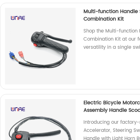
Multi-function Handle 
Combination Kit
Shop the Multi-function 
Combination Kit at our 
versatility in a single s
Electric Bicycle Motor
Assembly Handle Scoot
Introducing our factory
Accelerator, Steering S
Handle with Light Horn B