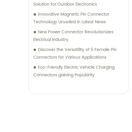
Solution for Outdoor Electronics
Innovative Magnetic Pin Connector
Technology Unveiled in Latest News
New Power Connector Revolutionizes
Electrical Industry
Discover the Versatility of 5 Female Pin
Connectors for Various Applications
Eco-Friendly Electric Vehicle Charging
Connectors gaining Popularity