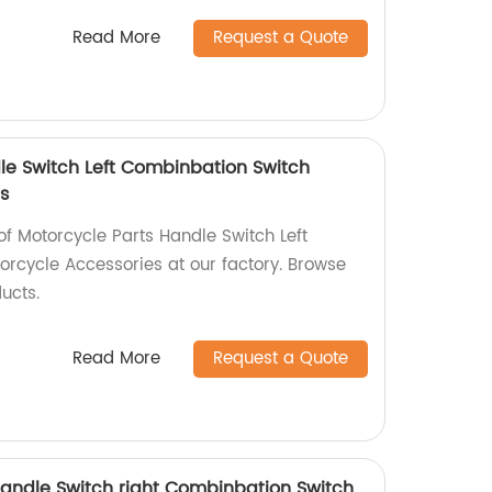
Read More
Request a Quote
le Switch Left Combinbation Switch
s
of Motorcycle Parts Handle Switch Left
rcycle Accessories at our factory. Browse
ucts.
Read More
Request a Quote
 Handle Switch right Combinbation Switch