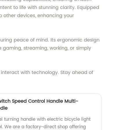
ntent to life with stunning clarity. Equipped
to other devices, enhancing your
nsuring peace of mind. Its ergonomic design
e gaming, streaming, working, or simply
interact with technology. Stay ahead of
 Switch Speed Control Handle Multi-
ndle
l turning handle with electric bicycle light
l. We are a factory-direct shop offering