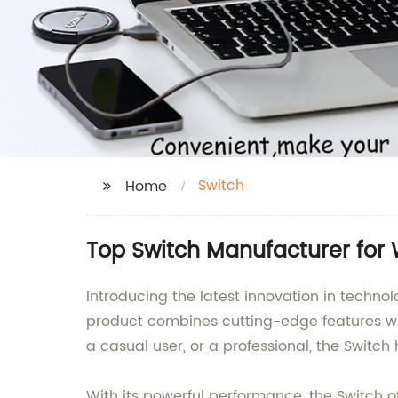
Switch
Home
Top Switch Manufacturer for
Introducing the latest innovation in techno
product combines cutting-edge features wit
a casual user, or a professional, the Switc
With its powerful performance, the Switch o