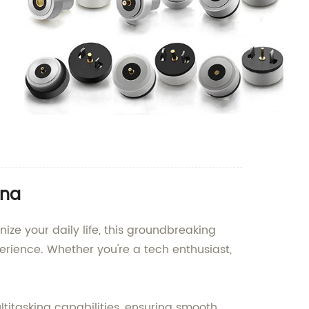
ina
ize your daily life, this groundbreaking
rience. Whether you're a tech enthusiast,
titasking capabilities, ensuring smooth