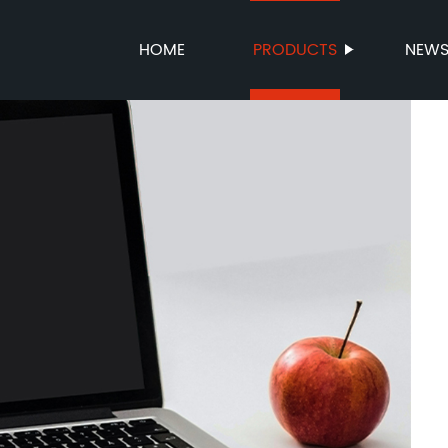
HOME
PRODUCTS
NEW