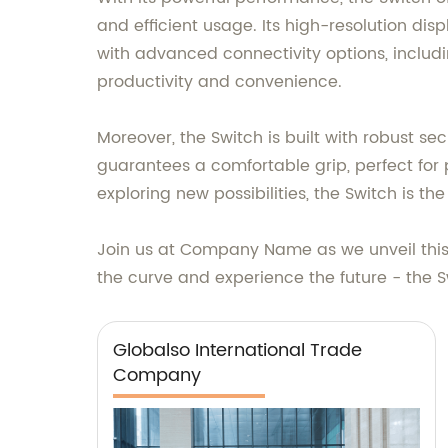
and efficient usage. Its high-resolution disp
with advanced connectivity options, includi
productivity and convenience.
Moreover, the Switch is built with robust s
guarantees a comfortable grip, perfect for
exploring new possibilities, the Switch is t
Join us at Company Name as we unveil this 
the curve and experience the future - the 
Globalso International Trade
Company