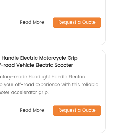
Read More
Request a Quote
 Handle Electric Motorcycle Grip
f-road Vehicle Electric Scooter
factory-made Headlight Handle Electric
 your off-road experience with this reliable
ooter accelerator grip.
Read More
Request a Quote