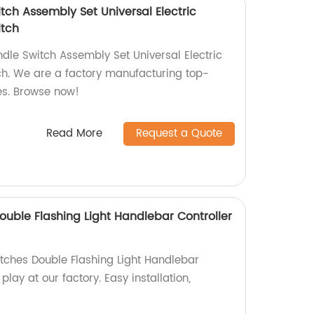
tch Assembly Set Universal Electric
itch
dle Switch Assembly Set Universal Electric
ch. We are a factory manufacturing top-
es. Browse now!
Read More
Request a Quote
ouble Flashing Light Handlebar Controller
tches Double Flashing Light Handlebar
play at our factory. Easy installation,