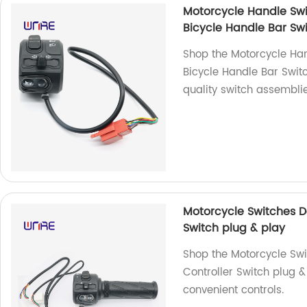
Motorcycle Handle Swi
Bicycle Handle Bar Sw
Shop the Motorcycle Han
Bicycle Handle Bar Swit
quality switch assembli
Motorcycle Switches D
Switch plug & play
Shop the Motorcycle Swi
Controller Switch plug & 
convenient controls.