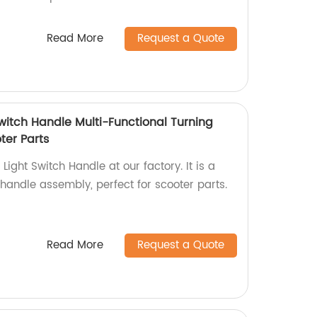
Read More
Request a Quote
 Switch Handle Multi-Functional Turning
ter Parts
 Light Switch Handle at our factory. It is a
 handle assembly, perfect for scooter parts.
Read More
Request a Quote