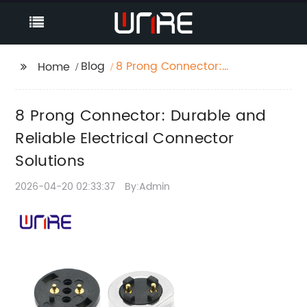
Blog
8 Prong Connector:
Home
Durable and Reliable
Electrical Connector
8 Prong Connector: Durable and
Solutions
Reliable Electrical Connector
Solutions
2026-04-20 02:33:37
By:Admin