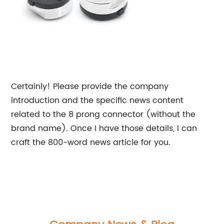
Certainly! Please provide the company
introduction and the specific news content
related to the 8 prong connector (without the
brand name). Once I have those details, I can
craft the 800-word news article for you.