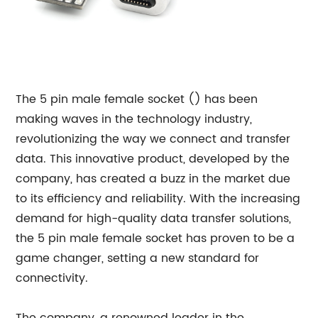
The 5 pin male female socket () has been
making waves in the technology industry,
revolutionizing the way we connect and transfer
data. This innovative product, developed by the
company, has created a buzz in the market due
to its efficiency and reliability. With the increasing
demand for high-quality data transfer solutions,
the 5 pin male female socket has proven to be a
game changer, setting a new standard for
connectivity.