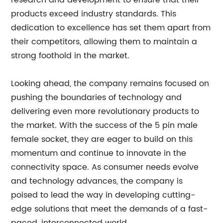
research and development to ensure that their
products exceed industry standards. This
dedication to excellence has set them apart from
their competitors, allowing them to maintain a
strong foothold in the market.
Looking ahead, the company remains focused on
pushing the boundaries of technology and
delivering even more revolutionary products to
the market. With the success of the 5 pin male
female socket, they are eager to build on this
momentum and continue to innovate in the
connectivity space. As consumer needs evolve
and technology advances, the company is
poised to lead the way in developing cutting-
edge solutions that meet the demands of a fast-