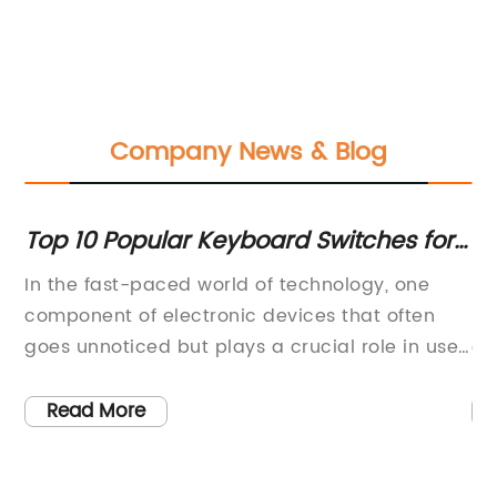
Company News & Blog
Top 10 Popular Keyboard Switches for
U
nd
Enhanced Typing Experience
Mo
In the fast-paced world of technology, one
In
C
s
component of electronic devices that often
pa
goes unnoticed but plays a crucial role in user
di
ld
experience is the keyboard switch. These small
be
as
yet essential components determine the feel,
no
Read More
tor
responsiveness, and overall performance of a
Dr
keyboard. {Company}, a leading
as