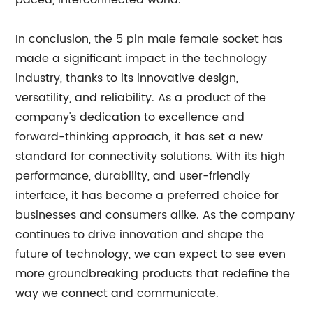
paced, interconnected world.
In conclusion, the 5 pin male female socket has
made a significant impact in the technology
industry, thanks to its innovative design,
versatility, and reliability. As a product of the
company's dedication to excellence and
forward-thinking approach, it has set a new
standard for connectivity solutions. With its high
performance, durability, and user-friendly
interface, it has become a preferred choice for
businesses and consumers alike. As the company
continues to drive innovation and shape the
future of technology, we can expect to see even
more groundbreaking products that redefine the
way we connect and communicate.