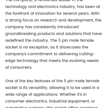
The company, a renowned leader in the
technology and electronics industry, has been at
the forefront of innovation for several years. With
a strong focus on research and development, the
company has consistently introduced
groundbreaking products and solutions that have
redefined the industry. The 5 pin male female
socket is no exception, as it showcases the
company's commitment to delivering cutting-
edge technology that meets the evolving needs
of consumers.
One of the key features of the 5 pin male female
socket is its versatility, allowing it to be used in a
wide range of applications. Whether it's in
consumer electronics, industrial equipment, or