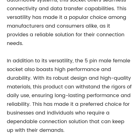
automotive systems, this socket offers seamless
connectivity and data transfer capabilities. This
versatility has made it a popular choice among
manufacturers and consumers alike, as it
provides a reliable solution for their connection
needs.
In addition to its versatility, the 5 pin male female
socket also boasts high performance and
durability. With its robust design and high-quality
materials, this product can withstand the rigors of
daily use, ensuring long-lasting performance and
reliability. This has made it a preferred choice for
businesses and individuals who require a
dependable connection solution that can keep
up with their demands.