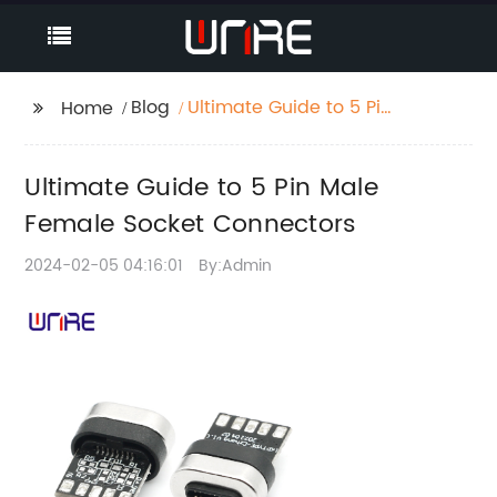
Blog
Ultimate Guide to 5 Pin
Home
Male Female Socket
Connectors
Ultimate Guide to 5 Pin Male
Female Socket Connectors
2024-02-05 04:16:01
By:Admin