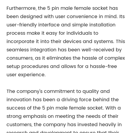
Furthermore, the 5 pin male female socket has
been designed with user convenience in mind. Its
user-friendly interface and simple installation
process make it easy for individuals to
incorporate it into their devices and systems. This
seamless integration has been well-received by
consumers, as it eliminates the hassle of complex
setup procedures and allows for a hassle-free
user experience.
The company's commitment to quality and
innovation has been a driving force behind the
success of the 5 pin male female socket. With a
strong emphasis on meeting the needs of their
customers, the company has invested heavily in