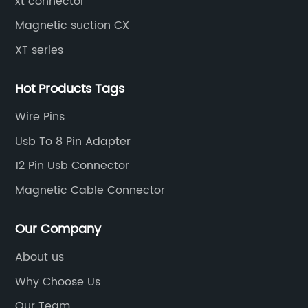
xt connector
Magnetic suction CX
XT series
Hot Products Tags
Wire Pins
Usb To 8 Pin Adapter
12 Pin Usb Connector
Magnetic Cable Connector
Our Company
About us
Why Choose Us
Our Team