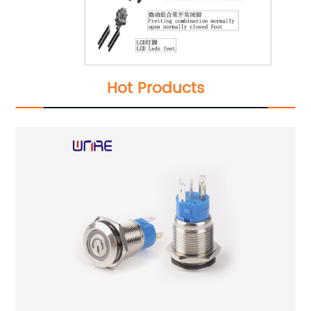
Hot Products