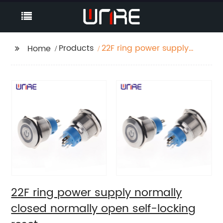
Products
22F ring power supply
Home
normally closed
normally open self-
locking reset
22F ring power supply normally
closed normally open self-locking