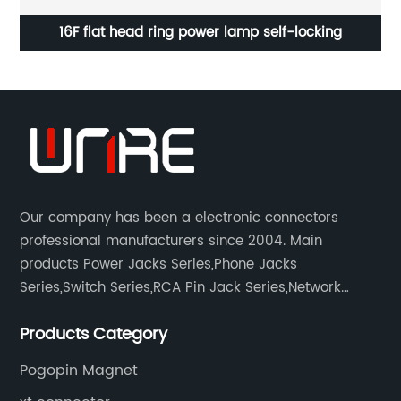
16F flat head ring power lamp self-locking
Our company has been a electronic connectors
professional manufacturers since 2004. Main
products Power Jacks Series,Phone Jacks
Series,Switch Series,RCA Pin Jack Series,Network
socket series.
Products Category
Pogopin Magnet