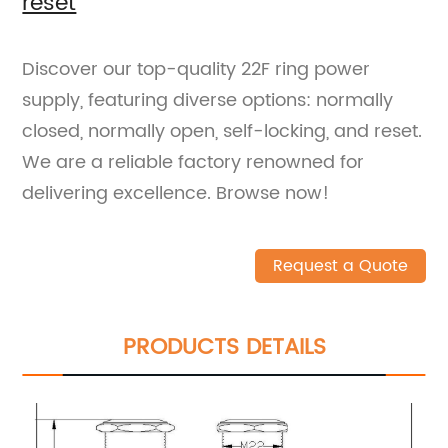
reset
Discover our top-quality 22F ring power
supply, featuring diverse options: normally
closed, normally open, self-locking, and reset.
We are a reliable factory renowned for
delivering excellence. Browse now!
Request a Quote
PRODUCTS DETAILS