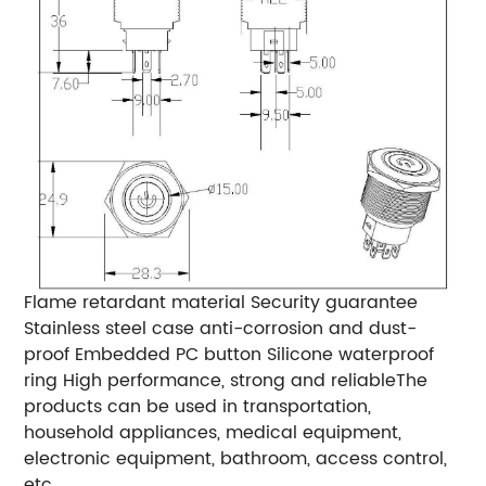
Flame retardant material Security guarantee
Stainless steel case anti-corrosion and dust-
proof Embedded PC button Silicone waterproof
ring High performance, strong and reliableThe
products can be used in transportation,
household appliances, medical equipment,
electronic equipment, bathroom, access control,
etc.