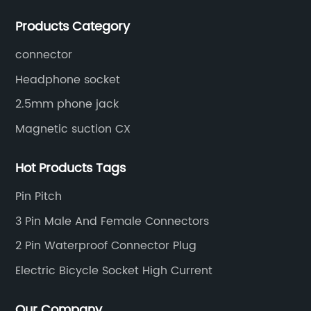
socket series.
Products Category
connector
Headphone socket
2.5mm phone jack
Magnetic suction CX
Hot Products Tags
Pin Pitch
3 Pin Male And Female Connectors
2 Pin Waterproof Connector Plug
Electric Bicycle Socket High Current
Our Company