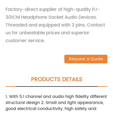
Factory-direct supplier of high-quality PJ-
301CM Headphone Socket Audio Devices.
Threaded and equipped with 3 pins. Contact
us for unbeatable prices and superior
customer service.
Request a Quote
PRODUCTS DETAILS
1. With 5.1 channel and audio high fidelity different
structural design 2. Small and light appearance,
good electrical conductivity, high safety and