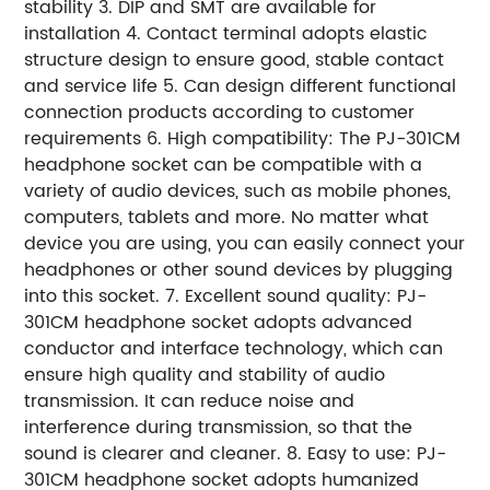
stability 3. DIP and SMT are available for
installation 4. Contact terminal adopts elastic
structure design to ensure good, stable contact
and service life 5. Can design different functional
connection products according to customer
requirements 6. High compatibility: The PJ-301CM
headphone socket can be compatible with a
variety of audio devices, such as mobile phones,
computers, tablets and more. No matter what
device you are using, you can easily connect your
headphones or other sound devices by plugging
into this socket. 7. Excellent sound quality: PJ-
301CM headphone socket adopts advanced
conductor and interface technology, which can
ensure high quality and stability of audio
transmission. It can reduce noise and
interference during transmission, so that the
sound is clearer and cleaner. 8. Easy to use: PJ-
301CM headphone socket adopts humanized