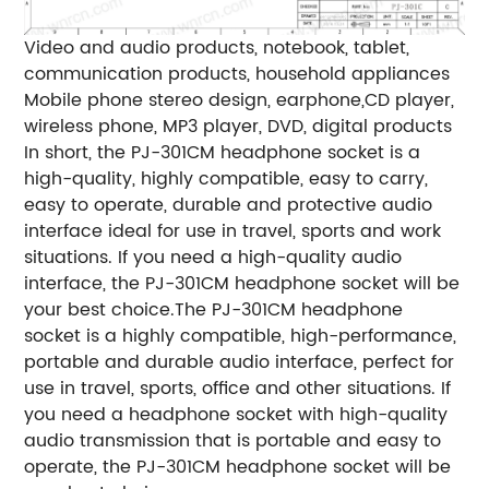
Video and audio products, notebook, tablet,
communication products, household appliances
Mobile phone stereo design, earphone,CD player,
wireless phone, MP3 player, DVD, digital products
In short, the PJ-301CM headphone socket is a
high-quality, highly compatible, easy to carry,
easy to operate, durable and protective audio
interface ideal for use in travel, sports and work
situations. If you need a high-quality audio
interface, the PJ-301CM headphone socket will be
your best choice.The PJ-301CM headphone
socket is a highly compatible, high-performance,
portable and durable audio interface, perfect for
use in travel, sports, office and other situations. If
you need a headphone socket with high-quality
audio transmission that is portable and easy to
operate, the PJ-301CM headphone socket will be