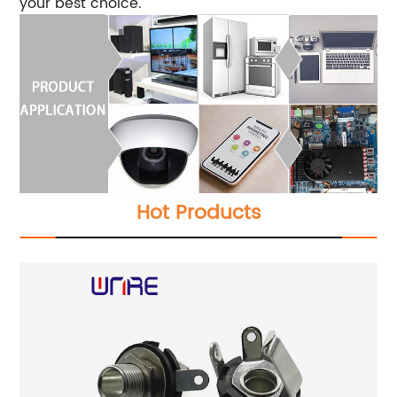
your best choice.
Hot Products