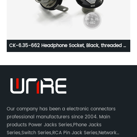
6-
CK-6.35-662 Headphone Socket, Black, threaded ，
0.5A 30V
Our company has been a electronic connectors
professional manufacturers since 2004. Main
products Power Jacks Series,Phone Jacks
Series,Switch Series,RCA Pin Jack Series,Network