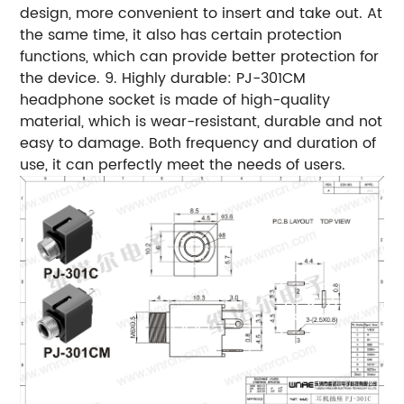
design, more convenient to insert and take out. At
the same time, it also has certain protection
functions, which can provide better protection for
the device. 9. Highly durable: PJ-301CM
headphone socket is made of high-quality
material, which is wear-resistant, durable and not
easy to damage. Both frequency and duration of
use, it can perfectly meet the needs of users.