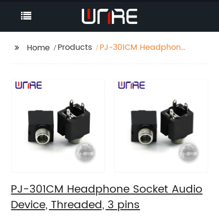
Products
PJ-301CM Headphone
Home
Socket Audio Device,
Threaded, 3 pins
PJ-301CM Headphone Socket Audio
Device, Threaded, 3 pins