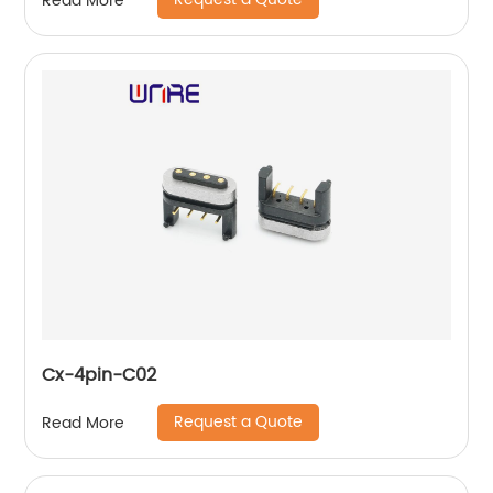
Read More
Cx-4pin-C02
Request a Quote
Read More