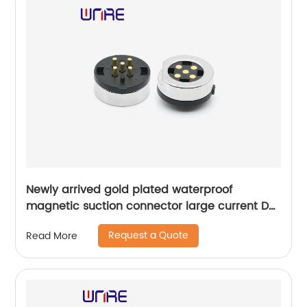
Newly arrived gold plated waterproof
magnetic suction connector large current DC
5 hole female connector
Request a Quote
Read More