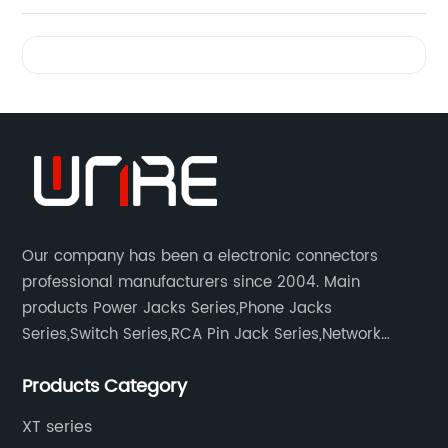
Videos
Our company has been a electronic connectors
professional manufacturers since 2004. Main
products Power Jacks Series,Phone Jacks
Series,Switch Series,RCA Pin Jack Series,Network
socket series.
Products Category
XT series