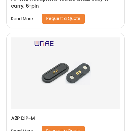
carry, 6-pin
Request a Quote
Read More
A2P DIP-M
Request a Quote