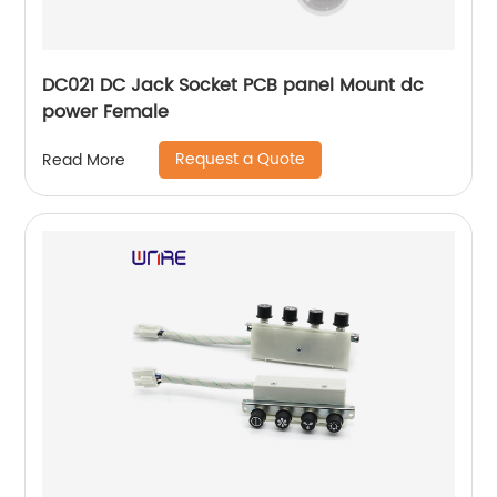
DC021 DC Jack Socket PCB panel Mount dc
power Female
Request a Quote
Read More