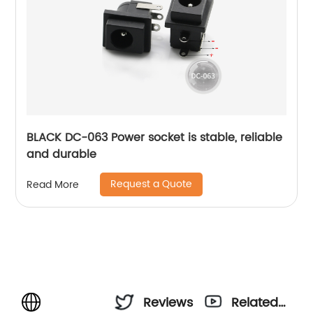
BLACK DC-063 Power socket is stable, reliable
and durable
Request a Quote
Read More
Reviews
Related