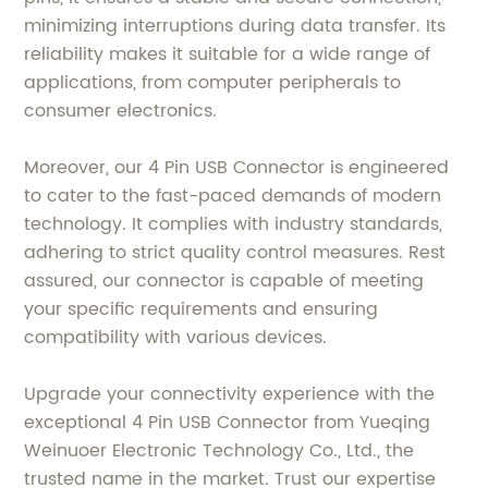
minimizing interruptions during data transfer. Its
reliability makes it suitable for a wide range of
applications, from computer peripherals to
consumer electronics.
Moreover, our 4 Pin USB Connector is engineered
to cater to the fast-paced demands of modern
technology. It complies with industry standards,
adhering to strict quality control measures. Rest
assured, our connector is capable of meeting
your specific requirements and ensuring
compatibility with various devices.
Upgrade your connectivity experience with the
exceptional 4 Pin USB Connector from Yueqing
Weinuoer Electronic Technology Co., Ltd., the
trusted name in the market. Trust our expertise