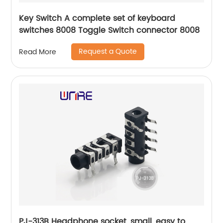
Key Switch A complete set of keyboard
switches 8008 Toggle Switch connector 8008
Request a Quote
Read More
PJ-313B Headphone socket, small, easy to