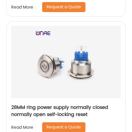
Request a Quote
Read More
28MM ring power supply normally closed
normally open self-locking reset
Request a Quote
Read More