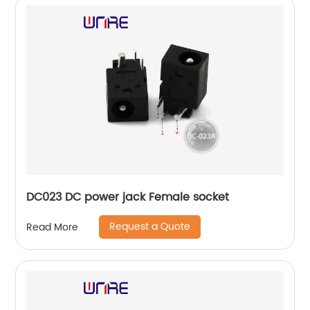
DC023 DC power jack Female socket
Request a Quote
Read More