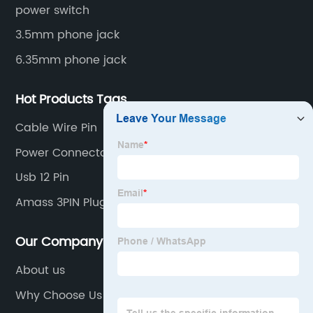
power switch
3.5mm phone jack
6.35mm phone jack
Hot Products Tags
Cable Wire Pin
Power Connector 3 Pin
Usb 12 Pin
Amass 3PIN Plug LCC30
Our Company
About us
Why Choose Us