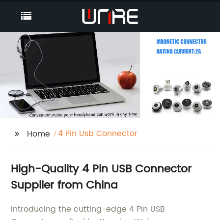
4 Pin Usb Connector
Home
High-Quality 4 Pin USB Connector
Supplier from China
Introducing the cutting-edge 4 Pin USB