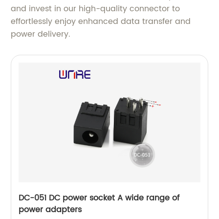
and invest in our high-quality connector to
effortlessly enjoy enhanced data transfer and
power delivery.
DC-051 DC power socket A wide range of
power adapters