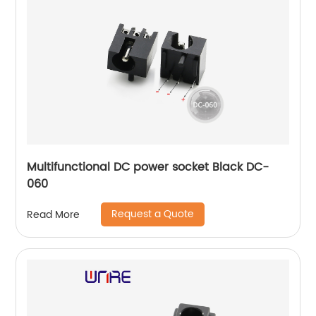
Multifunctional DC power socket Black DC-
060
Request a Quote
Read More