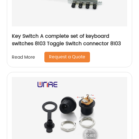
Key Switch A complete set of keyboard
switches 8103 Toggle Switch connector 8103
Request a Quote
Read More