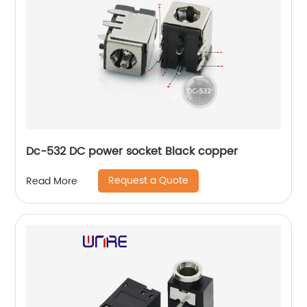
Dc-532 DC power socket Black copper
Request a Quote
Read More