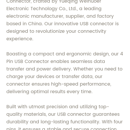
Connector, crafted by Yueqing Weinuoer
Electronic Technology Co., Ltd., a leading
electronic manufacturer, supplier, and factory
based in China. Our innovative USB connector is
designed to revolutionize your connectivity
experience.
Boasting a compact and ergonomic design, our 4
Pin USB Connector enables seamless data
transfer and power delivery. Whether you need to
charge your devices or transfer data, our
connector ensures high-speed performance,
delivering optimal results every time.
Built with utmost precision and utilizing top-
quality materials, our USB connector guarantees
durability and long-lasting functionality. With four
pins, it ensures a stable and secure connection,