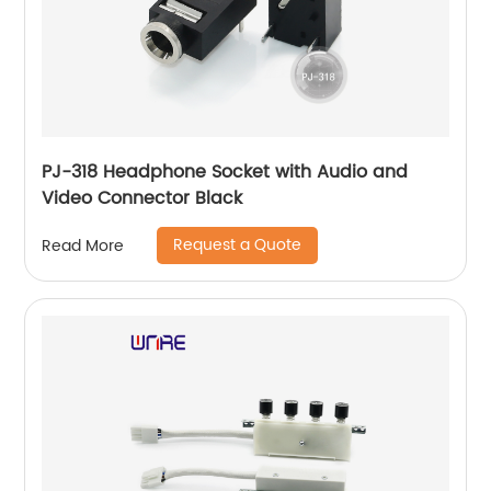
PJ-318 Headphone Socket with Audio and
Video Connector Black
Request a Quote
Read More