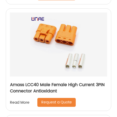
Amass LCC40 Male Female High Current 3PIN
Connector Antioxidant
Request a Quote
Read More