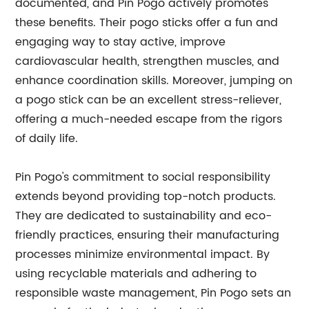
documented, and Pin Pogo actively promotes
these benefits. Their pogo sticks offer a fun and
engaging way to stay active, improve
cardiovascular health, strengthen muscles, and
enhance coordination skills. Moreover, jumping on
a pogo stick can be an excellent stress-reliever,
offering a much-needed escape from the rigors
of daily life.
Pin Pogo's commitment to social responsibility
extends beyond providing top-notch products.
They are dedicated to sustainability and eco-
friendly practices, ensuring their manufacturing
processes minimize environmental impact. By
using recyclable materials and adhering to
responsible waste management, Pin Pogo sets an