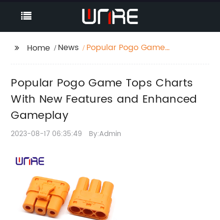
News
Popular Pogo Game
Home
Tops Charts With New
Features and
Popular Pogo Game Tops Charts
Enhanced Gameplay
With New Features and Enhanced
Gameplay
2023-08-17 06:35:49
By:Admin