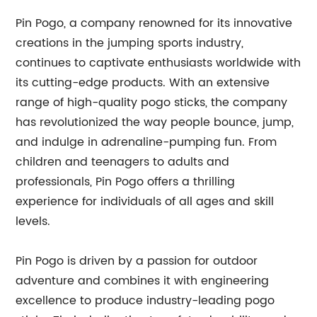
Pin Pogo, a company renowned for its innovative
creations in the jumping sports industry,
continues to captivate enthusiasts worldwide with
its cutting-edge products. With an extensive
range of high-quality pogo sticks, the company
has revolutionized the way people bounce, jump,
and indulge in adrenaline-pumping fun. From
children and teenagers to adults and
professionals, Pin Pogo offers a thrilling
experience for individuals of all ages and skill
levels.
Pin Pogo is driven by a passion for outdoor
adventure and combines it with engineering
excellence to produce industry-leading pogo