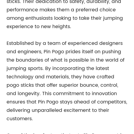
sticks. Their dedication to safety, durability, and
performance makes them a preferred choice
among enthusiasts looking to take their jumping
experience to new heights.
Established by a team of experienced designers
and engineers, Pin Pogo prides itself on pushing
the boundaries of what is possible in the world of
jumping sports. By incorporating the latest
technology and materials, they have crafted
pogo sticks that offer superior bounce, control,
and longevity. This commitment to innovation
ensures that Pin Pogo stays ahead of competitors,
delivering unparalleled excitement to their
customers.