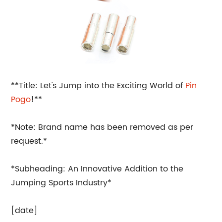
**Title: Let's Jump into the Exciting World of
Pin
Pogo
!**
*Note: Brand name has been removed as per
request.*
*Subheading: An Innovative Addition to the
Jumping Sports Industry*
[date]