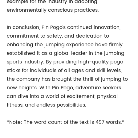
example for the industry in adopting
environmentally conscious practices.
In conclusion, Pin Pogo's continued innovation,
commitment to safety, and dedication to
enhancing the jumping experience have firmly
established it as a global leader in the jumping
sports industry. By providing high-quality pogo
sticks for individuals of all ages and skill levels,
the company has brought the thrill of jumping to
new heights. With Pin Pogo, adventure seekers
can dive into a world of excitement, physical
fitness, and endless possibilities.
*Note: The word count of the text is 497 words.*