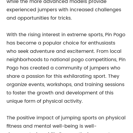
while the more advanced models provide
experienced jumpers with increased challenges
and opportunities for tricks.
With the rising interest in extreme sports, Pin Pogo
has become a popular choice for enthusiasts
who seek adventure and excitement. From local
neighborhoods to national pogo competitions, Pin
Pogo has created a community of jumpers who
share a passion for this exhilarating sport. They
organize events, workshops, and training sessions
to foster the growth and development of this
unique form of physical activity.
The positive impact of jumping sports on physical
fitness and mental well-being is well-