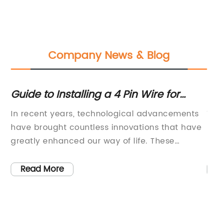
Company News & Blog
Guide to Installing a 4 Pin Wire for
Di
s
Electrical Connections
Co
In recent years, technological advancements
Ti
In
have brought countless innovations that have
Re
e
greatly enhanced our way of life. These
So
ng
innovations have also undoubtedly brought
di
new and improved ways to perform daily
be
Read More
tasks, leading to increased efficiency and
Re
 of
productivity in various industries. One of the
co
most influential fields that have reaped the
gr