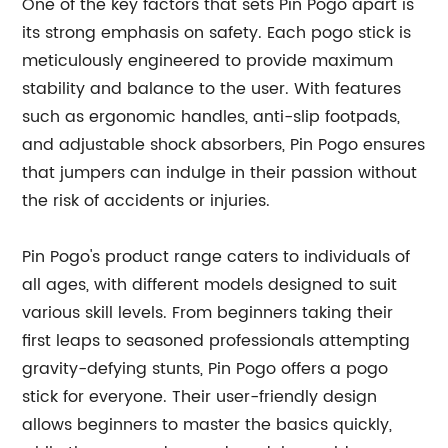
One of the key factors that sets Pin Pogo apart is
its strong emphasis on safety. Each pogo stick is
meticulously engineered to provide maximum
stability and balance to the user. With features
such as ergonomic handles, anti-slip footpads,
and adjustable shock absorbers, Pin Pogo ensures
that jumpers can indulge in their passion without
the risk of accidents or injuries.
Pin Pogo's product range caters to individuals of
all ages, with different models designed to suit
various skill levels. From beginners taking their
first leaps to seasoned professionals attempting
gravity-defying stunts, Pin Pogo offers a pogo
stick for everyone. Their user-friendly design
allows beginners to master the basics quickly,