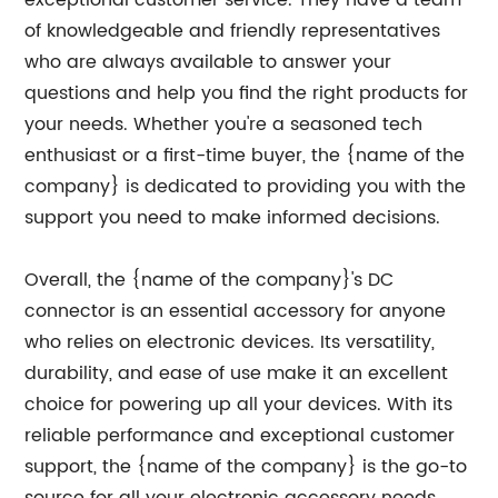
exceptional customer service. They have a team
of knowledgeable and friendly representatives
who are always available to answer your
questions and help you find the right products for
your needs. Whether you're a seasoned tech
enthusiast or a first-time buyer, the {name of the
company} is dedicated to providing you with the
support you need to make informed decisions.
Overall, the {name of the company}'s DC
connector is an essential accessory for anyone
who relies on electronic devices. Its versatility,
durability, and ease of use make it an excellent
choice for powering up all your devices. With its
reliable performance and exceptional customer
support, the {name of the company} is the go-to