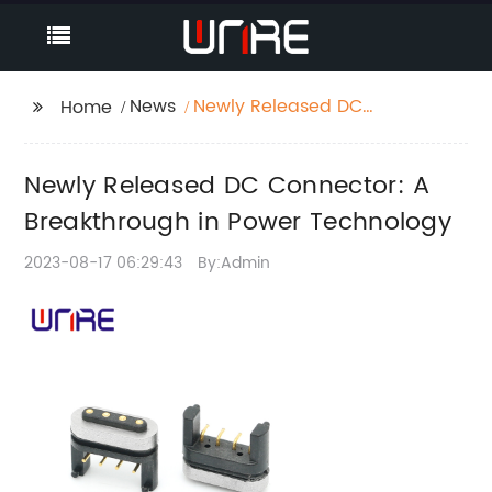
News
Newly Released DC
Home
Connector: A
Breakthrough in Power
Newly Released DC Connector: A
Technology
Breakthrough in Power Technology
2023-08-17 06:29:43
By:Admin