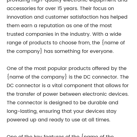
providing high-quality electronic equipment and
accessories for over 15 years. Their focus on
innovation and customer satisfaction has helped
them earn a reputation as one of the most
trusted companies in the industry. With a wide
range of products to choose from, the {name of
the company} has something for everyone.
One of the most popular products offered by the
{name of the company} is the DC connector. The
DC connector is a vital component that allows for
the transfer of power between electronic devices.
The connector is designed to be durable and
long-lasting, ensuring that your devices stay
powered up and ready to use at all times.