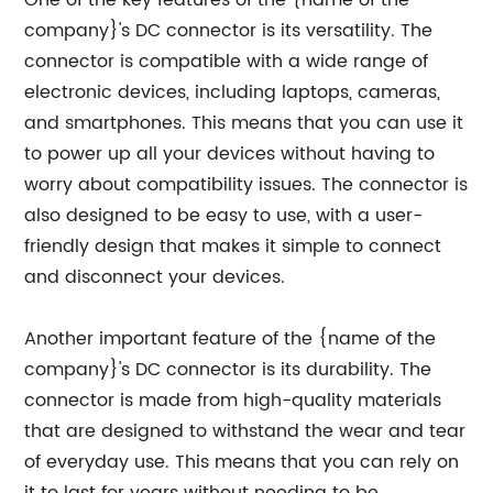
One of the key features of the {name of the
company}'s DC connector is its versatility. The
connector is compatible with a wide range of
electronic devices, including laptops, cameras,
and smartphones. This means that you can use it
to power up all your devices without having to
worry about compatibility issues. The connector is
also designed to be easy to use, with a user-
friendly design that makes it simple to connect
and disconnect your devices.
Another important feature of the {name of the
company}'s DC connector is its durability. The
connector is made from high-quality materials
that are designed to withstand the wear and tear
of everyday use. This means that you can rely on