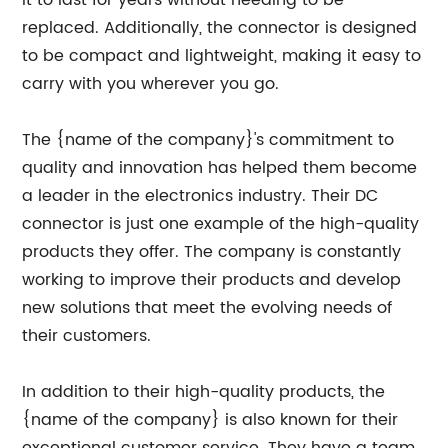
it to last for years without needing to be
replaced. Additionally, the connector is designed
to be compact and lightweight, making it easy to
carry with you wherever you go.
The {name of the company}'s commitment to
quality and innovation has helped them become
a leader in the electronics industry. Their DC
connector is just one example of the high-quality
products they offer. The company is constantly
working to improve their products and develop
new solutions that meet the evolving needs of
their customers.
In addition to their high-quality products, the
{name of the company} is also known for their