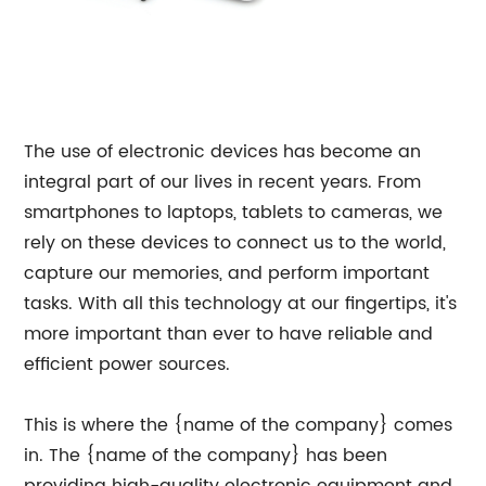
The use of electronic devices has become an
integral part of our lives in recent years. From
smartphones to laptops, tablets to cameras, we
rely on these devices to connect us to the world,
capture our memories, and perform important
tasks. With all this technology at our fingertips, it's
more important than ever to have reliable and
efficient power sources.
This is where the {name of the company} comes
in. The {name of the company} has been