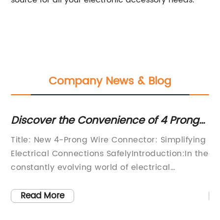
source for all your electronic accessory needs.
Company News & Blog
Discover the Convenience of 4 Prong
Co
Wire Connectors for Safe Electrical
Ad
Title: New 4-Prong Wire Connector: Simplifying
As
Connections
n
Electrical Connections SafelyIntroduction:In the
an
,
constantly evolving world of electrical
in
connections, technological advancements
gr
 a
have become crucial for ensuring safety and
pe
Read More
and
efficiency. One notable innovation in this area
co