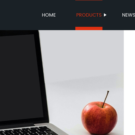
HOME
PRODUCTS
NEW