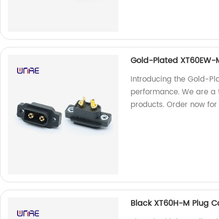
Gold-Plated XT60EW-M
Introducing the Gold-P
performance. We are a t
products. Order now for 
Black XT60H-M Plug C