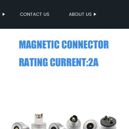
S
CONTACT US
ABOUT US