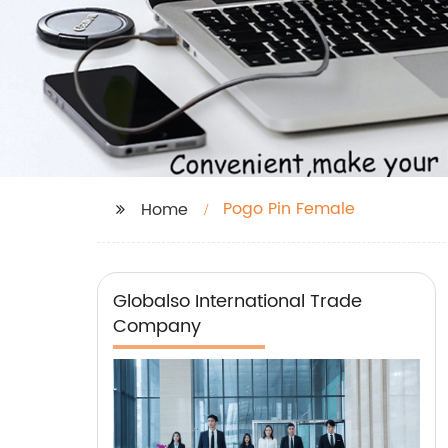
Pogo Pin Female
Home
Globalso International Trade
Company