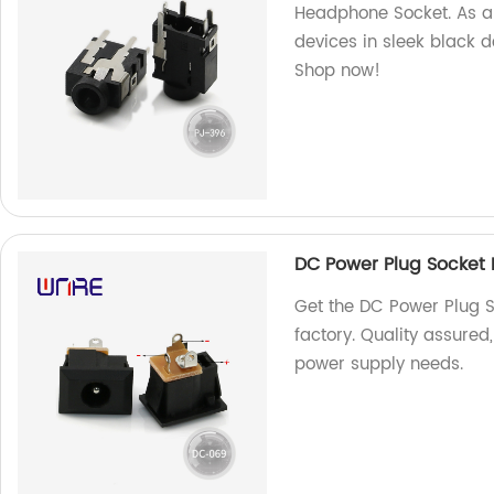
Headphone Socket. As a 
devices in sleek black 
Shop now!
DC Power Plug Socket 
Get the DC Power Plug S
factory. Quality assured
power supply needs.