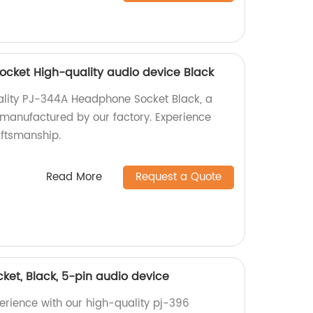
cket High-quality audio device Black
ality PJ-344A Headphone Socket Black, a
manufactured by our factory. Experience
ftsmanship.
Read More
Request a Quote
et, Black, 5-pin audio device
rience with our high-quality pj-396