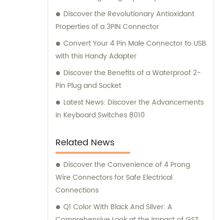
Discover the Revolutionary Antioxidant
Properties of a 3PIN Connector
Convert Your 4 Pin Male Connector to USB
with this Handy Adapter
Discover the Benefits of a Waterproof 2-
Pin Plug and Socket
Latest News: Discover the Advancements
in Keyboard Switches 8010
Related News
Discover the Convenience of 4 Prong
Wire Connectors for Safe Electrical
Connections
Q1 Color With Black And Silver: A
Comprehensive Look at the Impact of GST