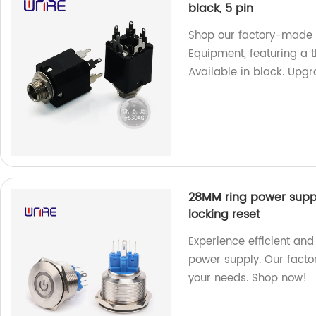
black, 5 pin
Shop our factory-made
Equipment, featuring a 
Available in black. Upg
28MM ring power suppl
locking reset
Experience efficient and
power supply. Our factor
your needs. Shop now!