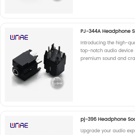
PJ-344A Headphone So
Introducing the high-qu
top-notch audio device 
premium sound and cra
pj-396 Headphone Sock
Upgrade your audio expe