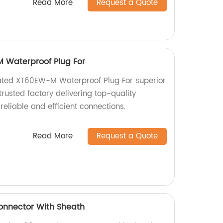
Read More
Request a Quote
 Waterproof Plug For
lated XT60EW-M Waterproof Plug For superior
rusted factory delivering top-quality
reliable and efficient connections.
Read More
Request a Quote
onnector With Sheath