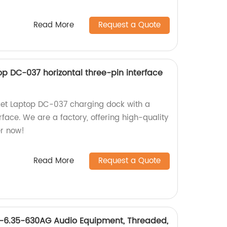
Read More
Request a Quote
p DC-037 horizontal three-pin interface
et Laptop DC-037 charging dock with a
rface. We are a factory, offering high-quality
er now!
Read More
Request a Quote
6.35-630AG Audio Equipment, Threaded,