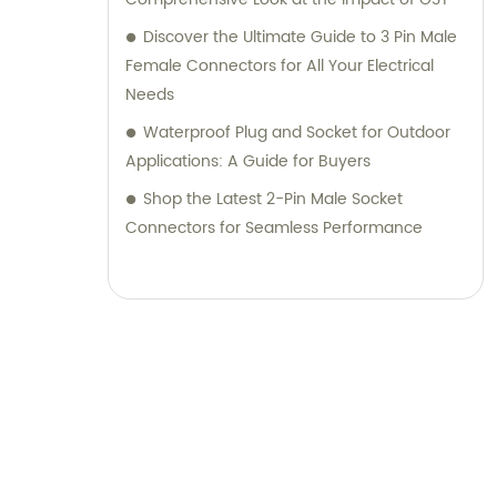
Discover the Ultimate Guide to 3 Pin Male
Female Connectors for All Your Electrical
Needs
Waterproof Plug and Socket for Outdoor
Applications: A Guide for Buyers
Shop the Latest 2-Pin Male Socket
Connectors for Seamless Performance