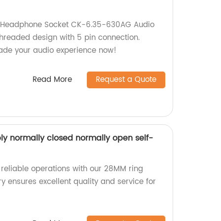
 Headphone Socket CK-6.35-630AG Audio
threaded design with 5 pin connection.
rade your audio experience now!
Read More
Request a Quote
y normally closed normally open self-
 reliable operations with our 28MM ring
y ensures excellent quality and service for