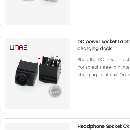
DC power socket Lapto
charging dock
Shop the DC power sock
horizontal three-pin inte
charging solutions. Ord
Headphone Socket CK-