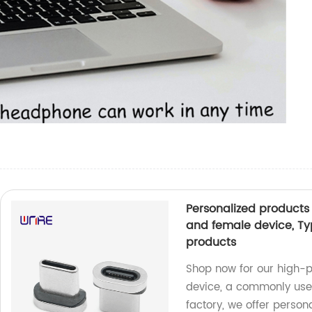
Personalized products
and female device, Ty
products
Shop now for our high-
device, a commonly used
factory, we offer person