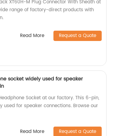
Black XT60H-M Plug Connector With Sheath at
wide range of factory-direct products with
n.
Read More
Request a Quote
e socket widely used for speaker
in
adphone Socket at our factory. This 6-pin,
ly used for speaker connections. Browse our
Read More
Request a Quote