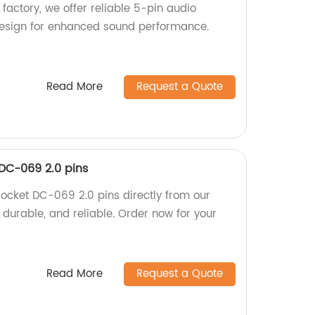
factory, we offer reliable 5-pin audio
design for enhanced sound performance.
Read More
Request a Quote
DC-069 2.0 pins
ocket DC-069 2.0 pins directly from our
, durable, and reliable. Order now for your
Read More
Request a Quote