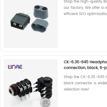
Shop the high-quality 
our factory. We offer a 
efficient SEO optimizatio
CK-6.35-645 Headphon
connection, black, 6-p
Shop the CK-6.35-645 He
black connector is wide
selection now!