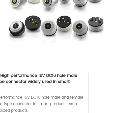
 High performance 16V DC16 hole male
pe connector widely used in smart
performance 16V DC16 hole male and female
 type connector in smart products. As a
alized products.