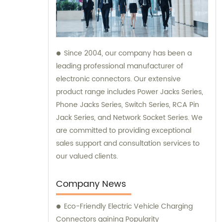
Since 2004, our company has been a
leading professional manufacturer of
electronic connectors. Our extensive
product range includes Power Jacks Series,
Phone Jacks Series, Switch Series, RCA Pin
Jack Series, and Network Socket Series. We
are committed to providing exceptional
sales support and consultation services to
our valued clients.
Company News
Eco-Friendly Electric Vehicle Charging
Connectors gaining Popularity