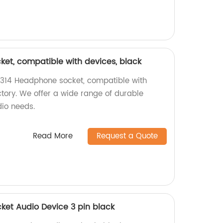
et, compatible with devices, black
-314 Headphone socket, compatible with
ctory. We offer a wide range of durable
dio needs.
Read More
Request a Quote
et Audio Device 3 pin black