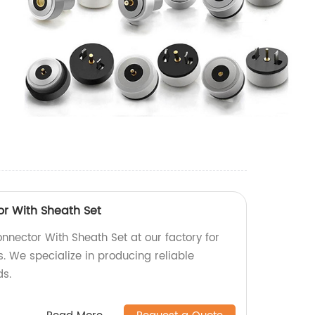
r With Sheath Set
nector With Sheath Set at our factory for
. We specialize in producing reliable
ds.