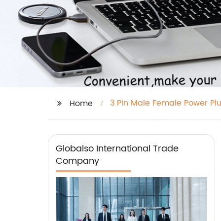
3 Pin Male Female Power Pl
Home
Globalso International Trade
Company