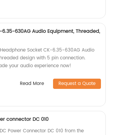
6.35-630AG Audio Equipment, Threaded,
 Headphone Socket CK-6.35-630AG Audio
threaded design with 5 pin connection.
rade your audio experience now!
Read More
Request a Quote
r connector DC 010
DC Power Connector DC 010 from the