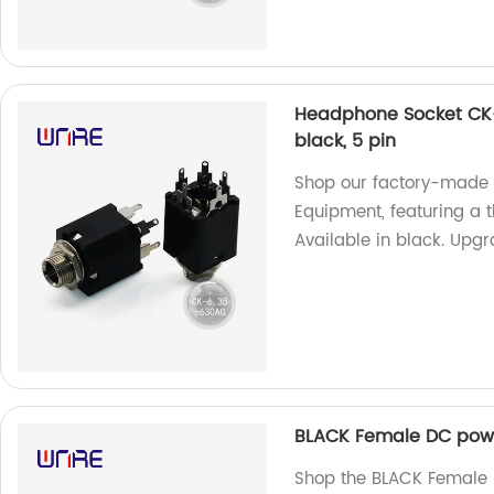
Headphone Socket CK-
black, 5 pin
Shop our factory-made
Equipment, featuring a 
Available in black. Upg
BLACK Female DC powe
Shop the BLACK Female 