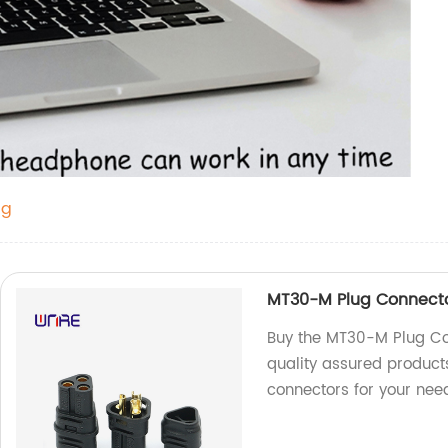
ug
MT30-M Plug Connecto
Buy the MT30-M Plug Con
quality assured products
connectors for your nee