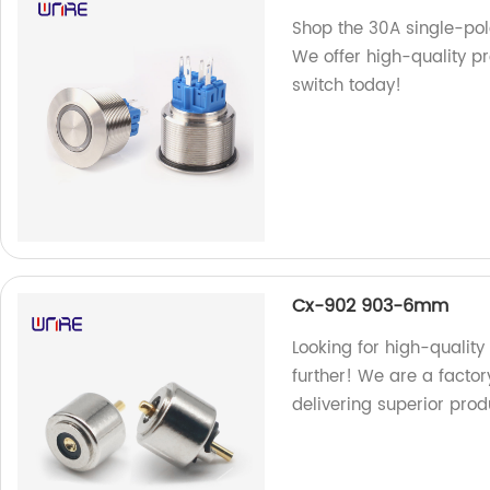
Shop the 30A single-pole
We offer high-quality pr
switch today!
Cx-902 903-6mm
Looking for high-quali
further! We are a factor
delivering superior pro