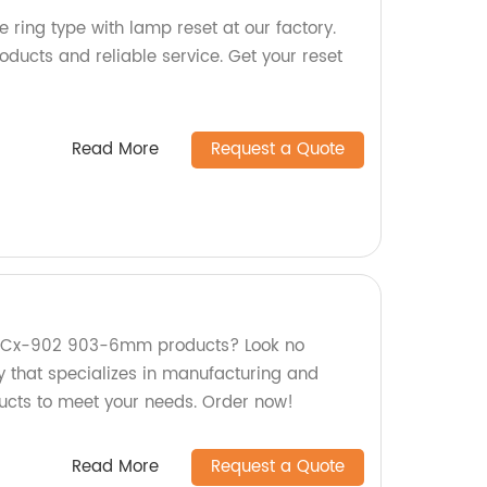
 ring type with lamp reset at our factory.
oducts and reliable service. Get your reset
Read More
Request a Quote
ty Cx-902 903-6mm products? Look no
y that specializes in manufacturing and
ducts to meet your needs. Order now!
Read More
Request a Quote