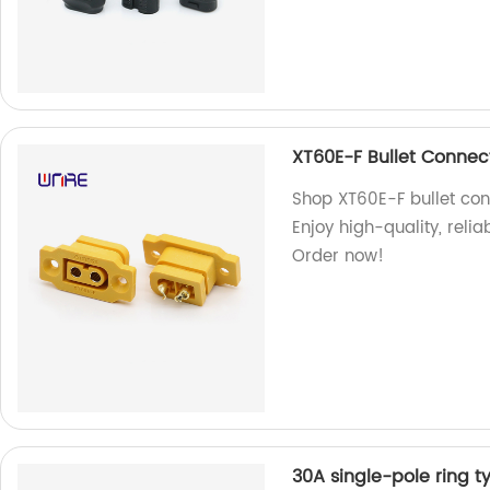
XT60E-F Bullet Connec
Shop XT60E-F bullet con
Enjoy high-quality, reli
Order now!
30A single-pole ring t