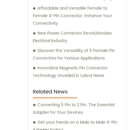
Affordable and Versatile Female to
Female 4-Pin Connector: Enhance Your
Connectivity
New Power Connector Revolutionizes
Electrical Industry
Discover the Versatility of 5 Female Pin
Connectors for Various Applications
Innovative Magnetic Pin Connector
Technology Unveiled in Latest News
Related News
Converting 5 Pin to 2 Pin: The Essential
Adapter for Your Devices
Get your hands on a Male to Male 4-Pin
Adapter today!