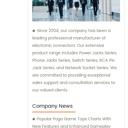
Since 2004, our company has been a
leading professional manufacturer of
electronic connectors. Our extensive
product range includes Power Jacks Series,
Phone Jacks Series, Switch Series, RCA Pin
Jack Series, and Network Socket Series. We
are committed to providing exceptional
sales support and consultation services to
our valued clients.
Company News
Popular Pogo Game Tops Charts With
New Features and Enhanced Gameplay