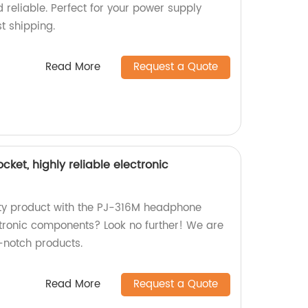
d reliable. Perfect for your power supply
t shipping.
Read More
Request a Quote
et, highly reliable electronic
ity product with the PJ-316M headphone
ctronic components? Look no further! We are
p-notch products.
Read More
Request a Quote