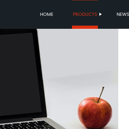
HOME
PRODUCTS
NEW