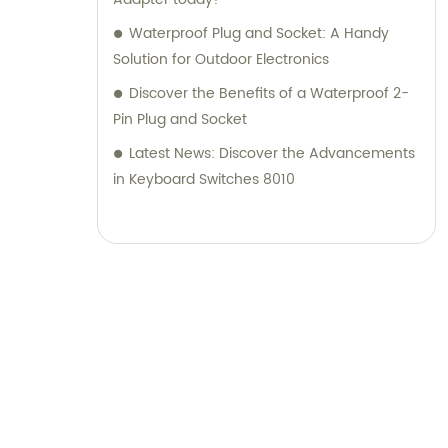
Waterproof Plug and Socket: A Handy
Solution for Outdoor Electronics
Discover the Benefits of a Waterproof 2-
Pin Plug and Socket
Latest News: Discover the Advancements
in Keyboard Switches 8010