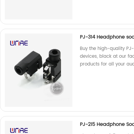
PJ-314 Headphone sock
Buy the high-quality PJ
devices, black at our fa
products for all your au
PJ-215 Headphone Sock