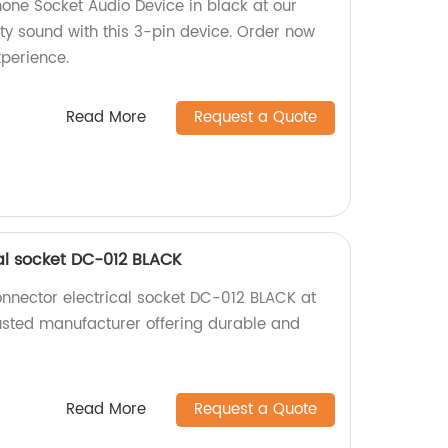
ne Socket Audio Device in black at our
ity sound with this 3-pin device. Order now
xperience.
Read More
Request a Quote
al socket DC-012 BLACK
nnector electrical socket DC-012 BLACK at
rusted manufacturer offering durable and
Read More
Request a Quote