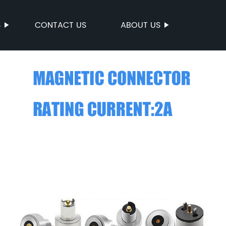
S
CONTACT US
ABOUT US