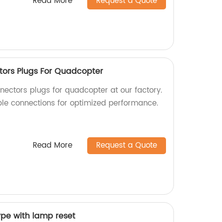
Read More
Request a Quote
tors Plugs For Quadcopter
nectors plugs for quadcopter at our factory.
able connections for optimized performance.
Read More
Request a Quote
ype with lamp reset