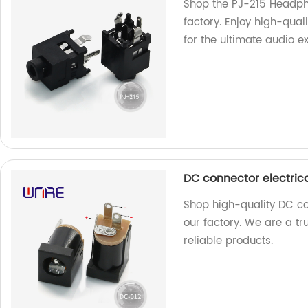
Shop the PJ-215 Headpho
factory. Enjoy high-qual
for the ultimate audio e
DC connector electric
Shop high-quality DC co
our factory. We are a t
reliable products.