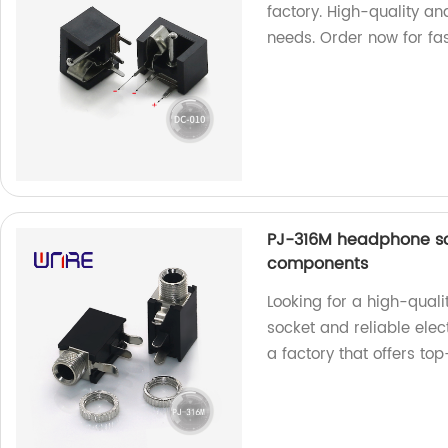
factory. High-quality an
needs. Order now for fas
PJ-316M headphone sock
components
Looking for a high-qual
socket and reliable ele
a factory that offers to