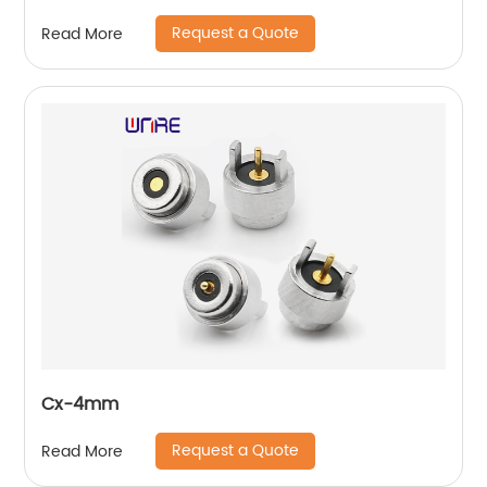
Request a Quote
Read More
Cx-4mm
Request a Quote
Read More