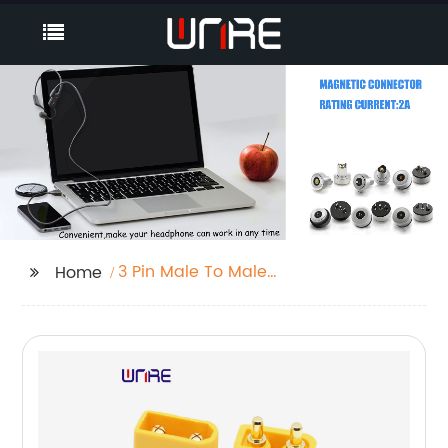
3 Pin Male To Male
Home
Connector