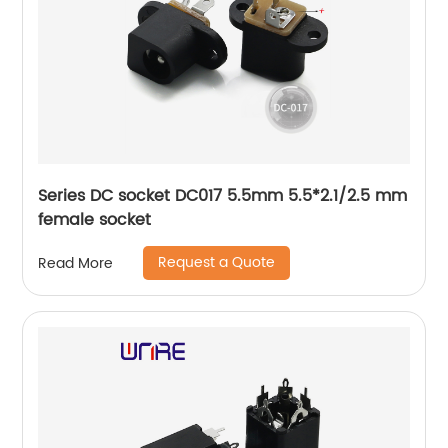
Series DC socket DC017 5.5mm 5.5*2.1/2.5 mm
female socket
Request a Quote
Read More