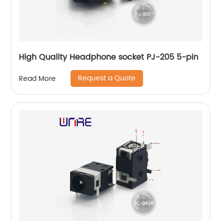
High Quality Headphone socket PJ-205 5-pin
Request a Quote
Read More