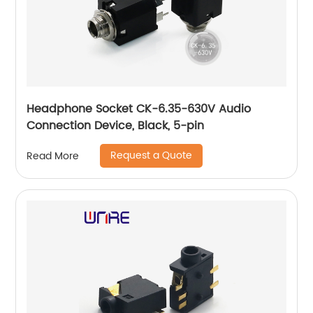
Headphone Socket CK-6.35-630V Audio
Connection Device, Black, 5-pin
Request a Quote
Read More