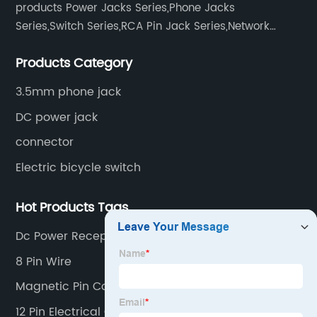
products Power Jacks Series,Phone Jacks
Series,Switch Series,RCA Pin Jack Series,Network
socket series.
Products Category
3.5mm phone jack
DC power jack
connector
Electric bicycle switch
Hot Products Tags
Dc Power Receptacle
8 Pin Wire
Magnetic Pin Connector
12 Pin Electrical Connector