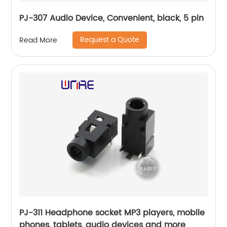
PJ-307 Audio Device, Convenient, black, 5 pin
Request a Quote
Read More
PJ-311 Headphone socket MP3 players, mobile
phones, tablets, audio devices and more