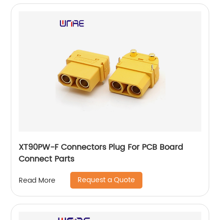
XT90PW-F Connectors Plug For PCB Board
Connect Parts
Request a Quote
Read More