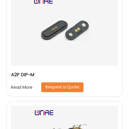
A2P DIP-M
Request a Quote
Read More