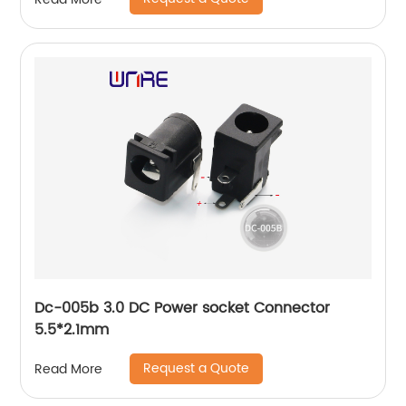
Dc-005b 3.0 DC Power socket Connector
5.5*2.1mm
Request a Quote
Read More