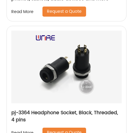
Request a Quote
Read More
pj-3364 Headphone Socket, Black, Threaded,
4 pins
Request a Quote
Read More