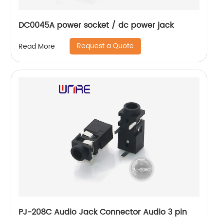
DC0045A power socket / dc power jack
Request a Quote
Read More
PJ-208C Audio Jack Connector Audio 3 pin