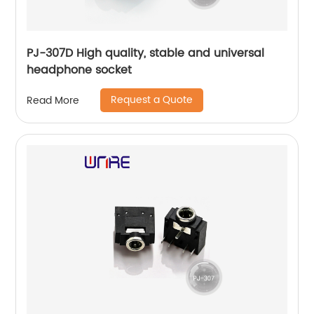
PJ-307D High quality, stable and universal
headphone socket
Request a Quote
Read More