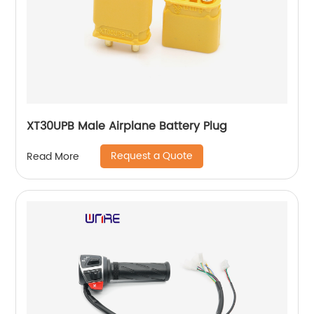
XT30UPB Male Airplane Battery Plug
Request a Quote
Read More