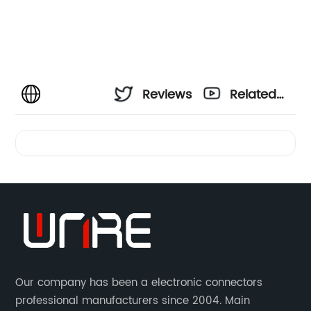
Reviews
Related
Videos
Our company has been a electronic connectors
professional manufacturers since 2004. Main