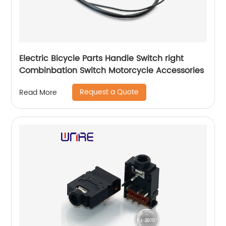
Electric Bicycle Parts Handle Switch right
Combinbation Switch Motorcycle Accessories
Request a Quote
Read More