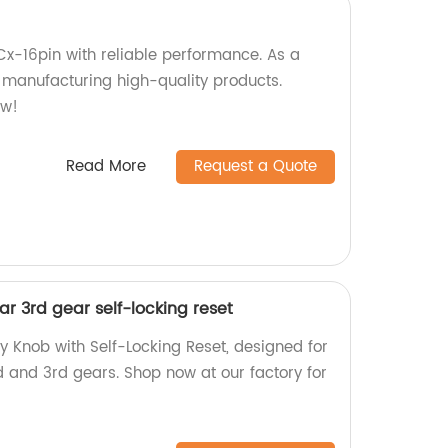
Cx-16pin with reliable performance. As a
n manufacturing high-quality products.
ow!
Read More
Request a Quote
r 3rd gear self-locking reset
y Knob with Self-Locking Reset, designed for
d and 3rd gears. Shop now at our factory for