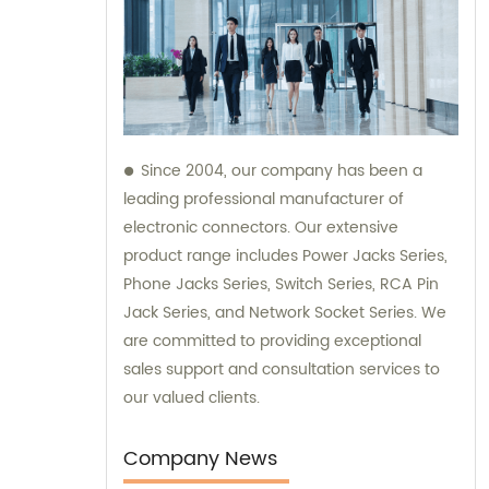
Since 2004, our company has been a
leading professional manufacturer of
electronic connectors. Our extensive
product range includes Power Jacks Series,
Phone Jacks Series, Switch Series, RCA Pin
Jack Series, and Network Socket Series. We
are committed to providing exceptional
sales support and consultation services to
our valued clients.
Company News