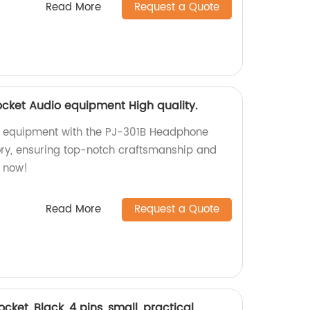
Read More
Request a Quote
cket Audio equipment High quality.
o equipment with the PJ-301B Headphone
ory, ensuring top-notch craftsmanship and
p now!
Read More
Request a Quote
et, Black, 4 pins, small, practical