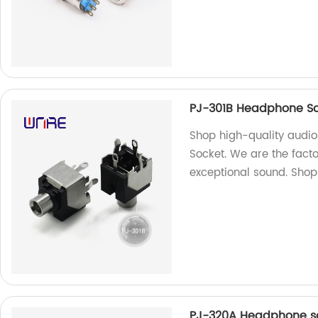
PJ-301B Headphone So
Shop high-quality audi
Socket. We are the fact
exceptional sound. Sho
PJ-320A Headphone sock