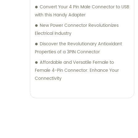
Convert Your 4 Pin Male Connector to USB
with this Handy Adapter
New Power Connector Revolutionizes
Electrical Industry
Discover the Revolutionary Antioxidant
Properties of a 3PIN Connector
Affordable and Versatile Female to
Female 4-Pin Connector: Enhance Your
Connectivity