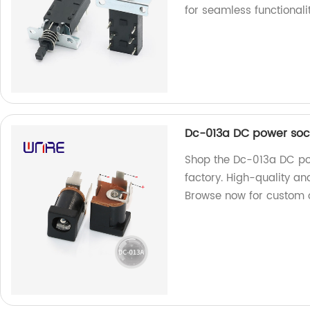
for seamless functionalit
Dc-013a DC power soc
Shop the Dc-013a DC po
factory. High-quality an
Browse now for custom 