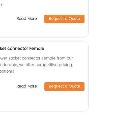
y.
Read More
Request a Quote
ket connector Female
wer socket connector Female from our
d durable, we offer competitive pricing.
options!
Read More
Request a Quote