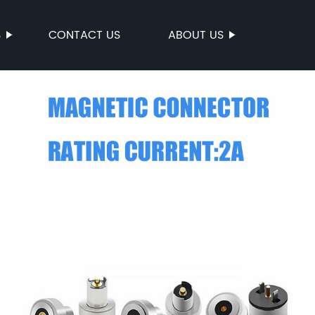
S
CONTACT US
ABOUT US