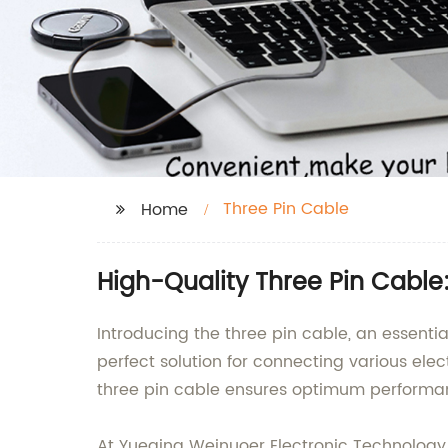
Three Pin Cable
Home
High-Quality Three Pin Cable
Introducing the three pin cable, an essentia
perfect solution for connecting various ele
three pin cable ensures optimum performa
At Yueqing Weinuoer Electronic Technology C