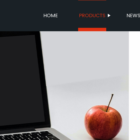
HOME
PRODUCTS
NEW