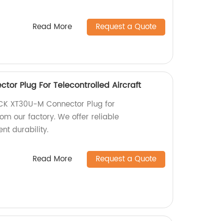
Read More
Request a Quote
or Plug For Telecontrolled Aircraft
ACK XT30U-M Connector Plug for
rom our factory. We offer reliable
nt durability.
Read More
Request a Quote