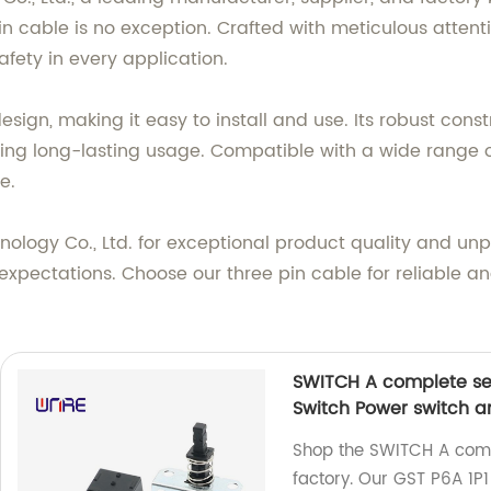
in cable is no exception. Crafted with meticulous attentio
fety in every application.
design, making it easy to install and use. Its robust con
ng long-lasting usage. Compatible with a wide range of 
e.
logy Co., Ltd. for exceptional product quality and unpa
xpectations. Choose our three pin cable for reliable and
SWITCH A complete set
Switch Power switch a
Shop the SWITCH A comp
factory. Our GST P6A 1P1