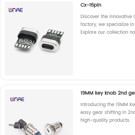
Cx-16pin
Discover the innovative 
factory, we specialize i
Explore our collection n
19MM key knob 2nd gea
Introducing the 19MM Ke
easy gear shifting in 2n
high-quality products.