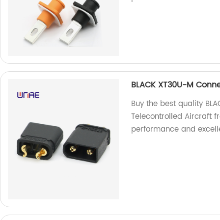
BLACK XT30U-M Connect
Buy the best quality BL
Telecontrolled Aircraft f
performance and excelle