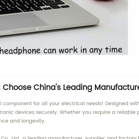
: Choose China's Leading Manufactur
l component for all your electrical needs! Designed with 
ctronic devices securely. Whether you require a reliable
nce and longevity.
o., Ltd., a leading manufacturer, supplier, and factory