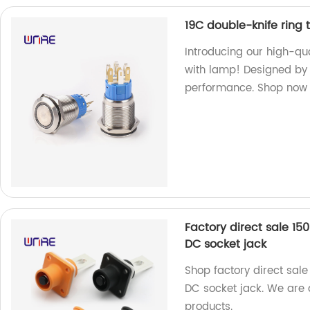
19C double-knife ring 
Introducing our high-qua
with lamp! Designed by o
performance. Shop now 
Factory direct sale 1
DC socket jack
Shop factory direct sal
DC socket jack. We are a
products.