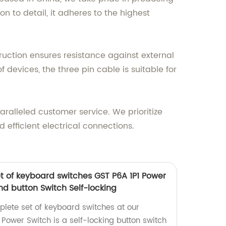
n to detail, it adheres to the highest
struction ensures resistance against external
devices, the three pin cable is suitable for
ralleled customer service. We prioritize
 efficient electrical connections.
 of keyboard switches GST P6A 1P1 Power
nd button Switch Self-locking
lete set of keyboard switches at our
 Power Switch is a self-locking button switch