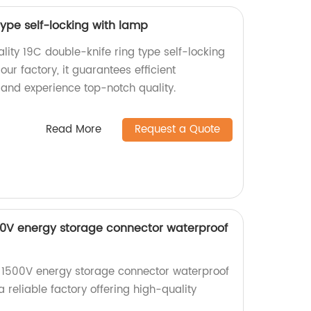
type self-locking with lamp
lity 19C double-knife ring type self-locking
ur factory, it guarantees efficient
and experience top-notch quality.
Read More
Request a Quote
500V energy storage connector waterproof
e 1500V energy storage connector waterproof
 reliable factory offering high-quality