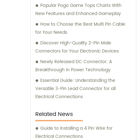
Popular Pogo Game Tops Charts With
New Features and Enhanced Gameplay
How to Choose the Best Multi Pin Cable
for Your Needs
Discover High-Quality 2-Pin Male
Connectors for Your Electronic Devices
Newly Released DC Connector: A
Breakthrough in Power Technology
Essential Guide: Understanding the
Versatile 3-Pin Lead Connector for all
Electrical Connections
Related News
Guide to Installing a 4 Pin Wire for
Electrical Connections