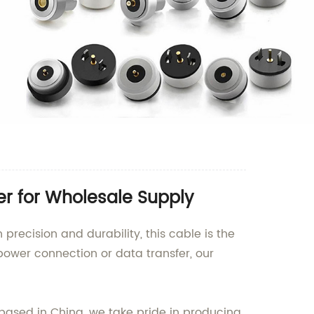
er for Wholesale Supply
precision and durability, this cable is the
 power connection or data transfer, our
 based in China, we take pride in producing