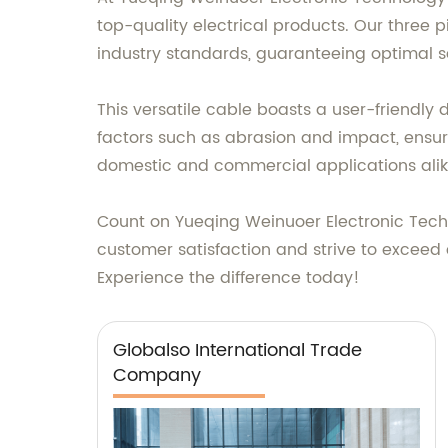
top-quality electrical products. Our three p
industry standards, guaranteeing optimal sa
This versatile cable boasts a user-friendly 
factors such as abrasion and impact, ensuri
domestic and commercial applications alik
Count on Yueqing Weinuoer Electronic Techno
customer satisfaction and strive to exceed e
Experience the difference today!
Globalso International Trade
Company